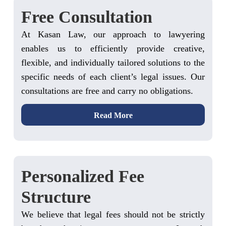
Free Consultation
At Kasan Law, our approach to lawyering
enables us to efficiently provide creative,
flexible, and individually tailored solutions to the
specific needs of each client’s legal issues. Our
consultations are free and carry no obligations.
Read More
Personalized Fee
Structure
We believe that legal fees should not be strictly