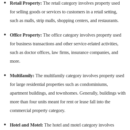
Retail Property:
The retail category involves property used
for selling goods or services to customers in a retail setting,
such as malls, strip malls, shopping centers, and restaurants.
Office Property:
The office category involves property used
for business transactions and other service-related activities,
such as doctor offices, law firms, insurance companies, and
more.
Multifamily:
The multifamily category involves property used
for large residential properties such as condominiums,
apartment buildings, and townhomes. Generally, buildings with
more than four units meant for rent or lease fall into the
commercial property category.
Hotel and Motel:
The hotel and motel category involves