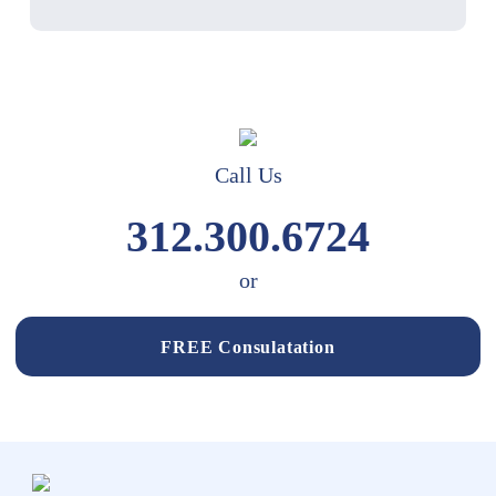
Call Us
312.300.6724
or
FREE Consulatation