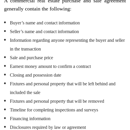
A commercial real estate purchase and sale agreement
generally contain the following:
Buyer’s name and contact information
Seller’s name and contact information
Information regarding anyone representing the buyer and seller
in the transaction
Sale and purchase price
Earnest money amount to confirm a contract
Closing and possession date
Fixtures and personal property that will be left behind and
included the sale
Fixtures and personal property that will be removed
Timeline for completing inspections and surveys
Financing information
Disclosures required by law or agreement