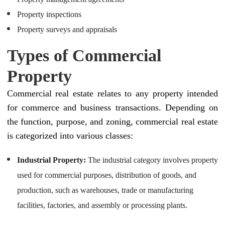
Property inspections
Property surveys and appraisals
Types of Commercial
Property
Commercial real estate relates to any property intended
for commerce and business transactions. Depending on
the function, purpose, and zoning, commercial real estate
is categorized into various classes:
Industrial Property:
The industrial category involves property
used for commercial purposes, distribution of goods, and
production, such as warehouses, trade or manufacturing
facilities, factories, and assembly or processing plants.