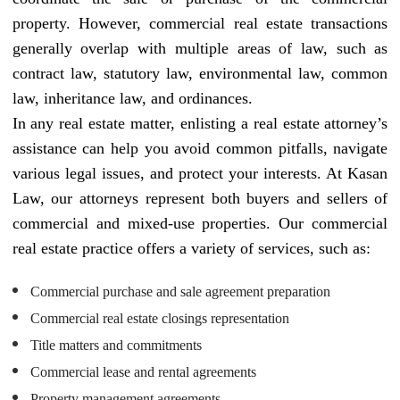
property. However, commercial real estate transactions
generally overlap with multiple areas of law, such as
contract law, statutory law, environmental law, common
law, inheritance law, and ordinances.
In any real estate matter, enlisting a real estate attorney’s
assistance can help you avoid common pitfalls, navigate
various legal issues, and protect your interests. At Kasan
Law, our attorneys represent both buyers and sellers of
commercial and mixed-use properties. Our commercial
real estate practice offers a variety of services, such as:
Commercial purchase and sale agreement preparation
Commercial real estate closings representation
Title matters and commitments
Commercial lease and rental agreements
Property management agreements