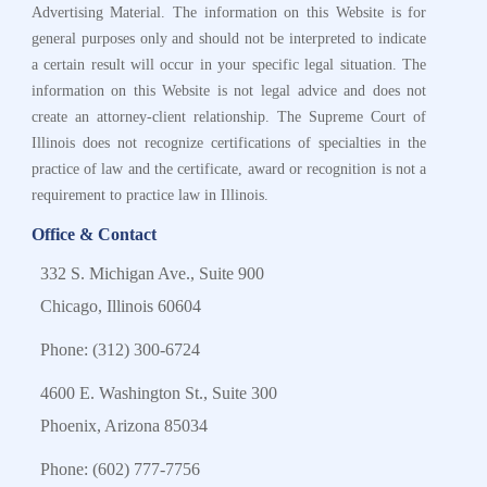
Advertising Material. The information on this Website is for
general purposes only and should not be interpreted to indicate
a certain result will occur in your specific legal situation. The
information on this Website is not legal advice and does not
create an attorney-client relationship. The Supreme Court of
Illinois does not recognize certifications of specialties in the
practice of law and the certificate, award or recognition is not a
requirement to practice law in Illinois.
Office & Contact
332 S. Michigan Ave., Suite 900
Chicago, Illinois 60604
Phone:
(312) 300-6724
4600 E. Washington St., Suite 300
Phoenix, Arizona 85034
Phone:
(602) 777-7756