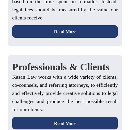
based on the time spent on a matter. Instead,
legal fees should be measured by the value our
clients receive.
Read More
Professionals & Clients
Kasan Law works with a wide variety of clients,
co-counsels, and referring attorneys, to efficiently
and effectively provide creative solutions to legal
challenges and produce the best possible result
for our clients.
Read More