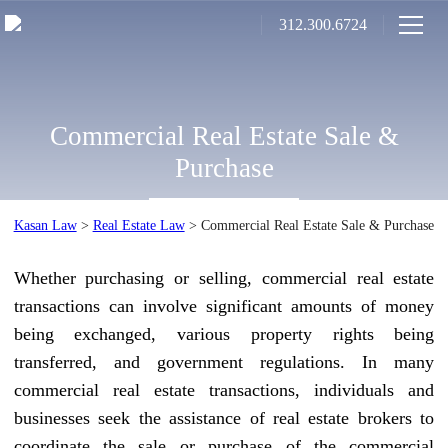
312.300.6724
Commercial Real Estate Sale &
Purchase
Kasan Law
>
Real Estate Law
>
Commercial Real Estate Sale & Purchase
Whether purchasing or selling, commercial real estate
transactions can involve significant amounts of money
being exchanged, various property rights being
transferred, and government regulations. In many
commercial real estate transactions, individuals and
businesses seek the assistance of real estate brokers to
coordinate the sale or purchase of the commercial