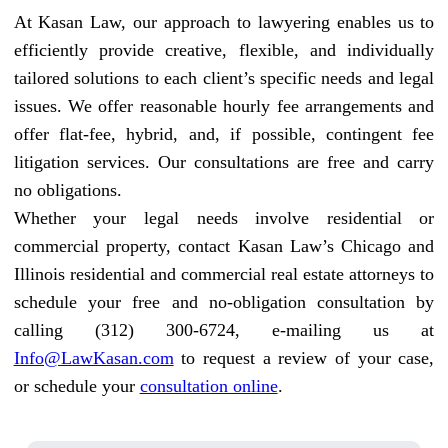
At Kasan Law, our approach to lawyering enables us to
efficiently provide creative, flexible, and individually
tailored solutions to each client’s specific needs and legal
issues. We offer reasonable hourly fee arrangements and
offer flat-fee, hybrid, and, if possible, contingent fee
litigation services. Our consultations are free and carry
no obligations.
Whether your legal needs involve residential or
commercial property, contact Kasan Law’s Chicago and
Illinois residential and commercial real estate attorneys to
schedule your free and no-obligation consultation by
calling (312) 300-6724, e-mailing us at
Info@LawKasan.com
to request a review of your case,
or schedule your
consultation online
.