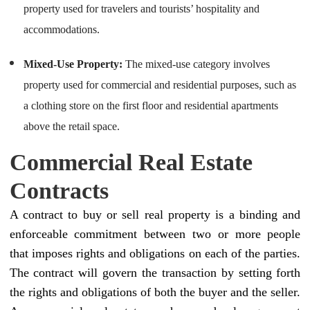
property used for travelers and tourists’ hospitality and
accommodations.
Mixed-Use Property:
The mixed-use category involves
property used for commercial and residential purposes, such as
a clothing store on the first floor and residential apartments
above the retail space.
Commercial Real Estate
Contracts
A contract to buy or sell real property is a binding and
enforceable commitment between two or more people
that imposes rights and obligations on each of the parties.
The contract will govern the transaction by setting forth
the rights and obligations of both the buyer and the seller.