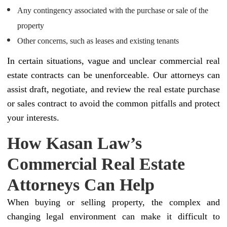
Any contingency associated with the purchase or sale of the
property
Other concerns, such as leases and existing tenants
In certain situations, vague and unclear commercial real
estate contracts can be unenforceable. Our attorneys can
assist draft, negotiate, and review the real estate purchase
or sales contract to avoid the common pitfalls and protect
your interests.
How Kasan Law’s
Commercial Real Estate
Attorneys Can Help
When buying or selling property, the complex and
changing legal environment can make it difficult to