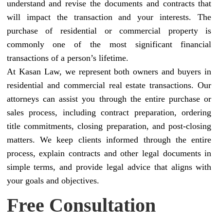
understand and revise the documents and contracts that
will impact the transaction and your interests. The
purchase of residential or commercial property is
commonly one of the most significant financial
transactions of a person’s lifetime.
At Kasan Law, we represent both owners and buyers in
residential and commercial real estate transactions. Our
attorneys can assist you through the entire purchase or
sales process, including contract preparation, ordering
title commitments, closing preparation, and post-closing
matters. We keep clients informed through the entire
process, explain contracts and other legal documents in
simple terms, and provide legal advice that aligns with
your goals and objectives.
Free Consultation