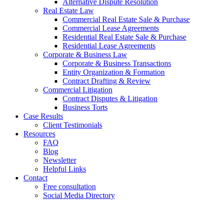
Alternative Dispute Resolution
Real Estate Law
Commercial Real Estate Sale & Purchase
Commercial Lease Agreements
Residential Real Estate Sale & Purchase
Residential Lease Agreements
Corporate & Business Law
Corporate & Business Transactions
Entity Organization & Formation
Contract Drafting & Review
Commercial Litigation
Contract Disputes & Litigation
Business Torts
Case Results
Client Testimonials
Resources
FAQ
Blog
Newsletter
Helpful Links
Contact
Free consultation
Social Media Directory