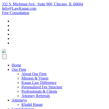
332 S. Michigan Ave., Suite 900, Chicago, IL 60604
Info@LawKasan.com
Free Consultation
Home
Our Firm
About Our Firm
Mission & Vision
Kasan Law Difference
Personalized Fee Structure
Professionals & Clients
Attorney Referrals
Attorneys
Khalid Hasan
Legal Services