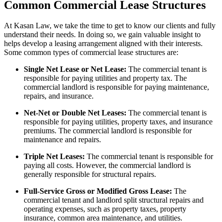
Common Commercial Lease Structures
At Kasan Law, we take the time to get to know our clients and fully
understand their needs. In doing so, we gain valuable insight to
helps develop a leasing arrangement aligned with their interests.
Some common types of commercial lease structures are:
Single Net Lease or Net Lease:
The commercial tenant is
responsible for paying utilities and property tax. The
commercial landlord is responsible for paying maintenance,
repairs, and insurance.
Net-Net or Double Net Leases:
The commercial tenant is
responsible for paying utilities, property taxes, and insurance
premiums. The commercial landlord is responsible for
maintenance and repairs.
Triple Net Leases:
The commercial tenant is responsible for
paying all costs. However, the commercial landlord is
generally responsible for structural repairs.
Full-Service Gross or Modified Gross Lease:
The
commercial tenant and landlord split structural repairs and
operating expenses, such as property taxes, property
insurance, common area maintenance, and utilities.