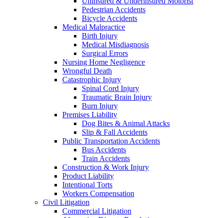
Uninsured & Underinsured Motorist
Pedestrian Accidents
Bicycle Accidents
Medical Malpractice
Birth Injury
Medical Misdiagnosis
Surgical Errors
Nursing Home Negligence
Wrongful Death
Catastrophic Injury
Spinal Cord Injury
Traumatic Brain Injury
Burn Injury
Premises Liability
Dog Bites & Animal Attacks
Slip & Fall Accidents
Public Transportation Accidents
Bus Accidents
Train Accidents
Construction & Work Injury
Product Liability
Intentional Torts
Workers Compensation
Civil Litigation
Commercial Litigation