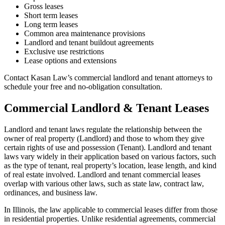
Gross leases
Short term leases
Long term leases
Common area maintenance provisions
Landlord and tenant buildout agreements
Exclusive use restrictions
Lease options and extensions
Contact Kasan Law’s commercial landlord and tenant attorneys to
schedule your free and no-obligation consultation.
Commercial Landlord & Tenant Leases
Landlord and tenant laws regulate the relationship between the
owner of real property (Landlord) and those to whom they give
certain rights of use and possession (Tenant). Landlord and tenant
laws vary widely in their application based on various factors, such
as the type of tenant, real property’s location, lease length, and kind
of real estate involved. Landlord and tenant commercial leases
overlap with various other laws, such as state law, contract law,
ordinances, and business law.
In Illinois, the law applicable to commercial leases differ from those
in residential properties. Unlike residential agreements, commercial