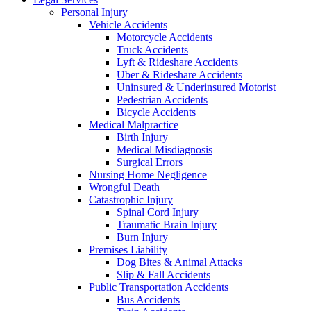
Personal Injury
Vehicle Accidents
Motorcycle Accidents
Truck Accidents
Lyft & Rideshare Accidents
Uber & Rideshare Accidents
Uninsured & Underinsured Motorist
Pedestrian Accidents
Bicycle Accidents
Medical Malpractice
Birth Injury
Medical Misdiagnosis
Surgical Errors
Nursing Home Negligence
Wrongful Death
Catastrophic Injury
Spinal Cord Injury
Traumatic Brain Injury
Burn Injury
Premises Liability
Dog Bites & Animal Attacks
Slip & Fall Accidents
Public Transportation Accidents
Bus Accidents