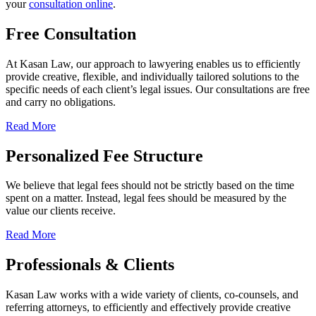
your
consultation online
.
Free Consultation
At Kasan Law, our approach to lawyering enables us to efficiently
provide creative, flexible, and individually tailored solutions to the
specific needs of each client’s legal issues. Our consultations are free
and carry no obligations.
Read More
Personalized Fee Structure
We believe that legal fees should not be strictly based on the time
spent on a matter. Instead, legal fees should be measured by the
value our clients receive.
Read More
Professionals & Clients
Kasan Law works with a wide variety of clients, co-counsels, and
referring attorneys, to efficiently and effectively provide creative