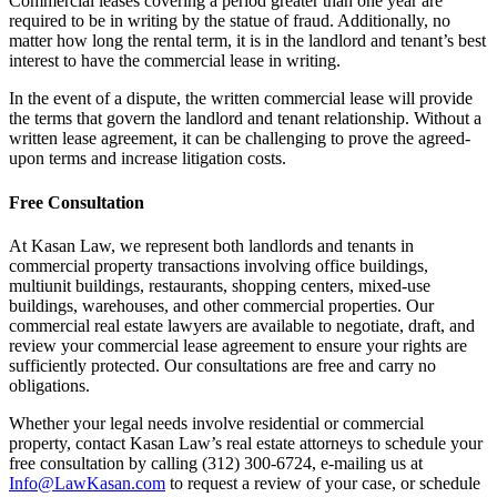
Commercial leases covering a period greater than one year are
required to be in writing by the statue of fraud. Additionally, no
matter how long the rental term, it is in the landlord and tenant’s best
interest to have the commercial lease in writing.
In the event of a dispute, the written commercial lease will provide
the terms that govern the landlord and tenant relationship. Without a
written lease agreement, it can be challenging to prove the agreed-
upon terms and increase litigation costs.
Free Consultation
At Kasan Law, we represent both landlords and tenants in
commercial property transactions involving office buildings,
multiunit buildings, restaurants, shopping centers, mixed-use
buildings, warehouses, and other commercial properties. Our
commercial real estate lawyers are available to negotiate, draft, and
review your commercial lease agreement to ensure your rights are
sufficiently protected. Our consultations are free and carry no
obligations.
Whether your legal needs involve residential or commercial
property, contact Kasan Law’s real estate attorneys to schedule your
free consultation by calling (312) 300-6724, e-mailing us at
Info@LawKasan.com
to request a review of your case, or schedule