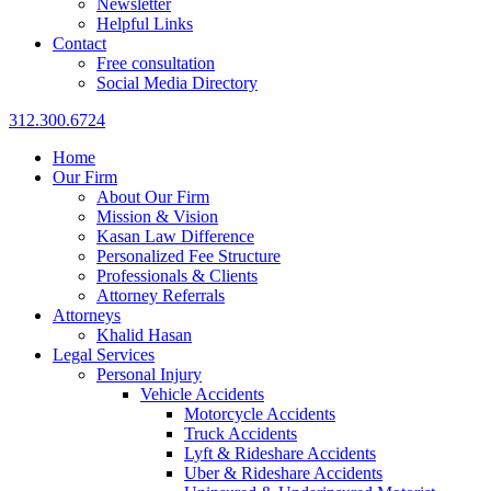
Newsletter
Helpful Links
Contact
Free consultation
Social Media Directory
312.300.6724
Home
Our Firm
About Our Firm
Mission & Vision
Kasan Law Difference
Personalized Fee Structure
Professionals & Clients
Attorney Referrals
Attorneys
Khalid Hasan
Legal Services
Personal Injury
Vehicle Accidents
Motorcycle Accidents
Truck Accidents
Lyft & Rideshare Accidents
Uber & Rideshare Accidents