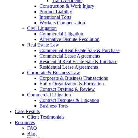
Train Accidents
Construction & Work Injury
Product Liability
Intentional Torts
Workers Compensation
Civil Litigation
Commercial Litigation
Alternative Dispute Resolution
Real Estate Law
Commercial Real Estate Sale & Purchase
Commercial Lease Agreements
Residential Real Estate Sale & Purchase
Residential Lease Agreements
Corporate & Business Law
Corporate & Business Transactions
Entity Organization & Formation
Contract Drafting & Review
Commercial Litigation
Contract Disputes & Litigation
Business Torts
Case Results
Client Testimonials
Resources
FAQ
Blog