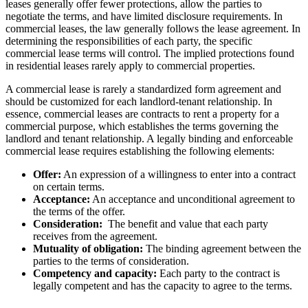
leases generally offer fewer protections, allow the parties to
negotiate the terms, and have limited disclosure requirements. In
commercial leases, the law generally follows the lease agreement. In
determining the responsibilities of each party, the specific
commercial lease terms will control. The implied protections found
in residential leases rarely apply to commercial properties.
A commercial lease is rarely a standardized form agreement and
should be customized for each landlord-tenant relationship. In
essence, commercial leases are contracts to rent a property for a
commercial purpose, which establishes the terms governing the
landlord and tenant relationship. A legally binding and enforceable
commercial lease requires establishing the following elements:
Offer:
An expression of a willingness to enter into a contract
on certain terms.
Acceptance:
An acceptance and unconditional agreement to
the terms of the offer.
Consideration:
The benefit and value that each party
receives from the agreement.
Mutuality of obligation:
The binding agreement between the
parties to the terms of consideration.
Competency and capacity:
Each party to the contract is
legally competent and has the capacity to agree to the terms.