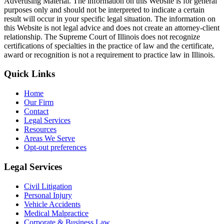
Advertising Material. The information on this Website is for general
purposes only and should not be interpreted to indicate a certain
result will occur in your specific legal situation. The information on
this Website is not legal advice and does not create an attorney-client
relationship. The Supreme Court of Illinois does not recognize
certifications of specialties in the practice of law and the certificate,
award or recognition is not a requirement to practice law in Illinois.
Quick Links
Home
Our Firm
Contact
Legal Services
Resources
Areas We Serve
Opt-out preferences
Legal Services
Civil Litigation
Personal Injury
Vehicle Accidents
Medical Malpractice
Corporate & Business Law