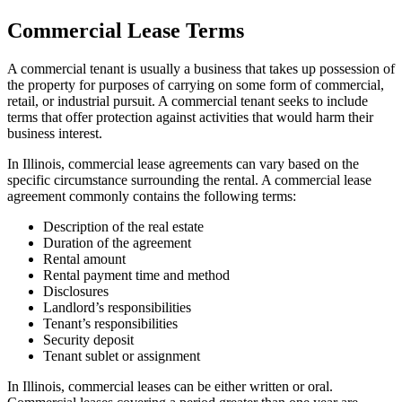
Commercial Lease Terms
A commercial tenant is usually a business that takes up possession of
the property for purposes of carrying on some form of commercial,
retail, or industrial pursuit. A commercial tenant seeks to include
terms that offer protection against activities that would harm their
business interest.
In Illinois, commercial lease agreements can vary based on the
specific circumstance surrounding the rental. A commercial lease
agreement commonly contains the following terms:
Description of the real estate
Duration of the agreement
Rental amount
Rental payment time and method
Disclosures
Landlord’s responsibilities
Tenant’s responsibilities
Security deposit
Tenant sublet or assignment
In Illinois, commercial leases can be either written or oral.