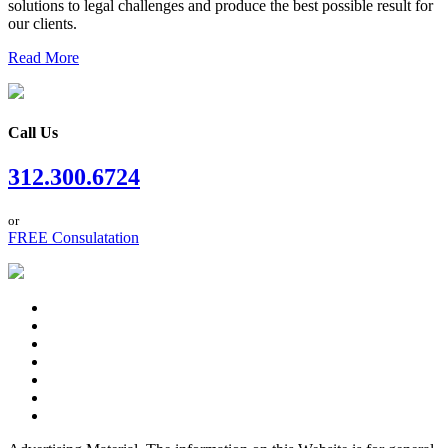
solutions to legal challenges and produce the best possible result for
our clients.
Read More
Call Us
312.300.6724
or
FREE Consulatation