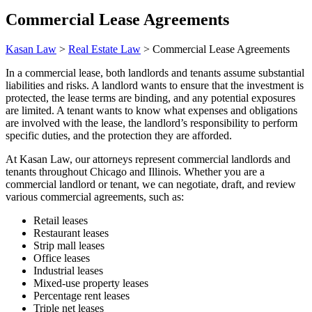
Commercial Lease Agreements
Kasan Law
>
Real Estate Law
>
Commercial Lease Agreements
In a commercial lease, both landlords and tenants assume substantial
liabilities and risks. A landlord wants to ensure that the investment is
protected, the lease terms are binding, and any potential exposures
are limited. A tenant wants to know what expenses and obligations
are involved with the lease, the landlord’s responsibility to perform
specific duties, and the protection they are afforded.
At Kasan Law, our attorneys represent commercial landlords and
tenants throughout Chicago and Illinois. Whether you are a
commercial landlord or tenant, we can negotiate, draft, and review
various commercial agreements, such as:
Retail leases
Restaurant leases
Strip mall leases
Office leases
Industrial leases
Mixed-use property leases
Percentage rent leases
Triple net leases