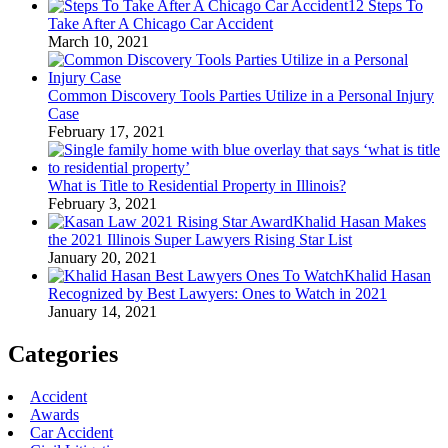
12 Steps To
Take After A Chicago Car Accident
March 10, 2021
Common Discovery Tools Parties Utilize in a Personal Injury
Case
February 17, 2021
What is Title to Residential Property in Illinois?
February 3, 2021
Khalid Hasan Makes
the 2021 Illinois Super Lawyers Rising Star List
January 20, 2021
Khalid Hasan
Recognized by Best Lawyers: Ones to Watch in 2021
January 14, 2021
Categories
Accident
Awards
Car Accident