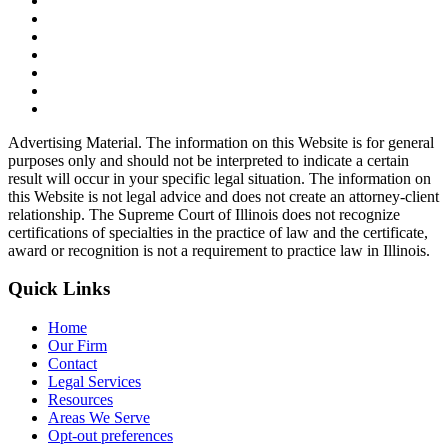
Advertising Material. The information on this Website is for general
purposes only and should not be interpreted to indicate a certain
result will occur in your specific legal situation. The information on
this Website is not legal advice and does not create an attorney-client
relationship. The Supreme Court of Illinois does not recognize
certifications of specialties in the practice of law and the certificate,
award or recognition is not a requirement to practice law in Illinois.
Quick Links
Home
Our Firm
Contact
Legal Services
Resources
Areas We Serve
Opt-out preferences