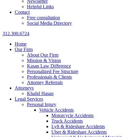
Newsletter
Helpful Links
Contact
Free consultation
Social Media Directory
312.300.6724
Home
Our Firm
About Our Firm
Mission & Vision
Kasan Law Difference
Personalized Fee Structure
Professionals & Clients
Attorney Referrals
Attorneys
Khalid Hasan
Legal Services
Personal Injury
Vehicle Accidents
Motorcycle Accidents
Truck Accidents
Lyft & Rideshare Accidents
Uber & Rideshare Accidents