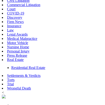
Civil Litigation
Commercial Litigation
Court
COVID-19
Discovery
Firm News
Insurance
Law
Legal Awards
Medical Malpractice
Motor Vehicle
Nursing Home
Personal Injury
Press Release
Real Estate
Residential Real Estate
Settlements & Verdicts
Torts
Trial
Wrongful Death
<