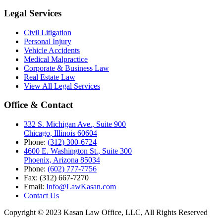
Legal Services
Civil Litigation
Personal Injury
Vehicle Accidents
Medical Malpractice
Corporate & Business Law
Real Estate Law
View All Legal Services
Office & Contact
332 S. Michigan Ave., Suite 900
Chicago, Illinois 60604
Phone:
(312) 300-6724
4600 E. Washington St., Suite 300
Phoenix, Arizona 85034
Phone:
(602) 777-7756
Fax: (312) 667-7270
Email:
Info@LawKasan.com
Contact Us
Copyright © 2023 Kasan Law Office, LLC, All Rights Reserved