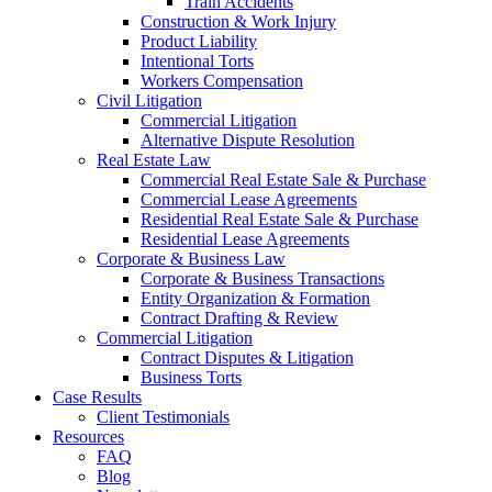
Train Accidents
Construction & Work Injury
Product Liability
Intentional Torts
Workers Compensation
Civil Litigation
Commercial Litigation
Alternative Dispute Resolution
Real Estate Law
Commercial Real Estate Sale & Purchase
Commercial Lease Agreements
Residential Real Estate Sale & Purchase
Residential Lease Agreements
Corporate & Business Law
Corporate & Business Transactions
Entity Organization & Formation
Contract Drafting & Review
Commercial Litigation
Contract Disputes & Litigation
Business Torts
Case Results
Client Testimonials
Resources
FAQ
Blog