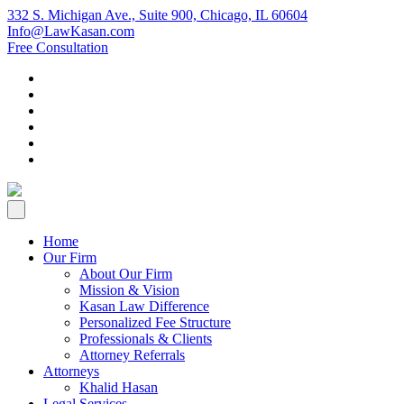
332 S. Michigan Ave., Suite 900, Chicago, IL 60604
Info@LawKasan.com
Free Consultation
Home
Our Firm
About Our Firm
Mission & Vision
Kasan Law Difference
Personalized Fee Structure
Professionals & Clients
Attorney Referrals
Attorneys
Khalid Hasan
Legal Services