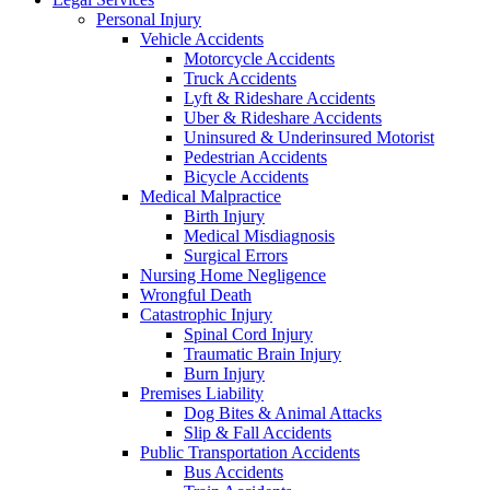
Personal Injury
Vehicle Accidents
Motorcycle Accidents
Truck Accidents
Lyft & Rideshare Accidents
Uber & Rideshare Accidents
Uninsured & Underinsured Motorist
Pedestrian Accidents
Bicycle Accidents
Medical Malpractice
Birth Injury
Medical Misdiagnosis
Surgical Errors
Nursing Home Negligence
Wrongful Death
Catastrophic Injury
Spinal Cord Injury
Traumatic Brain Injury
Burn Injury
Premises Liability
Dog Bites & Animal Attacks
Slip & Fall Accidents
Public Transportation Accidents
Bus Accidents