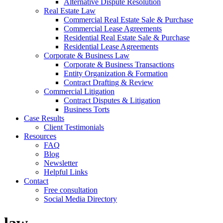
Alternative Dispute Resolution
Real Estate Law
Commercial Real Estate Sale & Purchase
Commercial Lease Agreements
Residential Real Estate Sale & Purchase
Residential Lease Agreements
Corporate & Business Law
Corporate & Business Transactions
Entity Organization & Formation
Contract Drafting & Review
Commercial Litigation
Contract Disputes & Litigation
Business Torts
Case Results
Client Testimonials
Resources
FAQ
Blog
Newsletter
Helpful Links
Contact
Free consultation
Social Media Directory