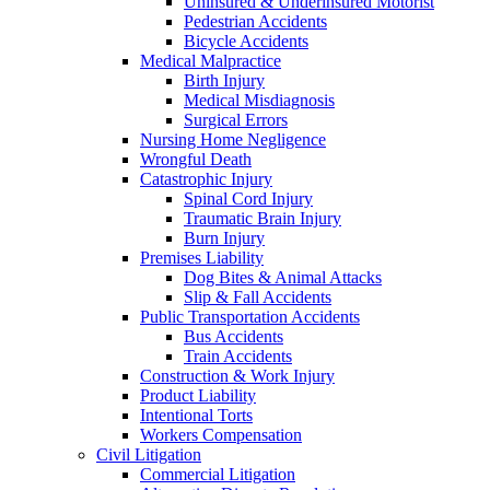
Uninsured & Underinsured Motorist
Pedestrian Accidents
Bicycle Accidents
Medical Malpractice
Birth Injury
Medical Misdiagnosis
Surgical Errors
Nursing Home Negligence
Wrongful Death
Catastrophic Injury
Spinal Cord Injury
Traumatic Brain Injury
Burn Injury
Premises Liability
Dog Bites & Animal Attacks
Slip & Fall Accidents
Public Transportation Accidents
Bus Accidents
Train Accidents
Construction & Work Injury
Product Liability
Intentional Torts
Workers Compensation
Civil Litigation
Commercial Litigation