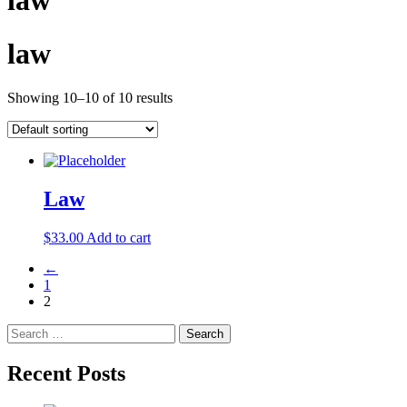
law
law
Showing 10–10 of 10 results
Law
$
33.00
Add to cart
←
1
2
Search
for:
Recent Posts