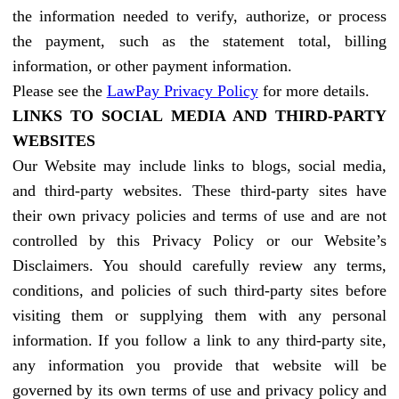
the information needed to verify, authorize, or process
the payment, such as the statement total, billing
information, or other payment information.
Please see the
LawPay Privacy Policy
for more details.
LINKS TO SOCIAL MEDIA AND THIRD-PARTY
WEBSITES
Our Website may include links to blogs, social media,
and third-party websites. These third-party sites have
their own privacy policies and terms of use and are not
controlled by this Privacy Policy or our Website’s
Disclaimers. You should carefully review any terms,
conditions, and policies of such third-party sites before
visiting them or supplying them with any personal
information. If you follow a link to any third-party site,
any information you provide that website will be
governed by its own terms of use and privacy policy and