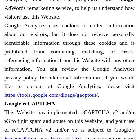
AdWords remarketing service, to help us understand how
visitors use this Website.
Google Analytics uses cookies to collect information
about our visitors, but it does not receive personally
identifiable information through these cookies and is
prohibited from combining, matching, or cross-
referencing information from this Website with any other
information. You can review the Google Analytics
privacy policy for additional information. If you would
like to opt-out of Google Analytics, please visit
https://tools.google.com/dlpage/gaoptout/
.
Google reCAPTCHA
This Website has implemented reCAPTCHA v2 and/or
v3 to fight spam and abuse on this Website, and your use
of reCAPTCHA v2 and/or v3 is subject to Google’s
Privacy Policy
and
Terms of Use
. By accessing or using