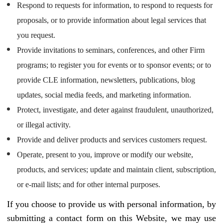
Respond to requests for information, to respond to requests for
proposals, or to provide information about legal services that
you request.
Provide invitations to seminars, conferences, and other Firm
programs; to register you for events or to sponsor events; or to
provide CLE information, newsletters, publications, blog
updates, social media feeds, and marketing information.
Protect, investigate, and deter against fraudulent, unauthorized,
or illegal activity.
Provide and deliver products and services customers request.
Operate, present to you, improve or modify our website,
products, and services; update and maintain client, subscription,
or e-mail lists; and for other internal purposes.
If you choose to provide us with personal information, by
submitting a contact form on this Website, we may use