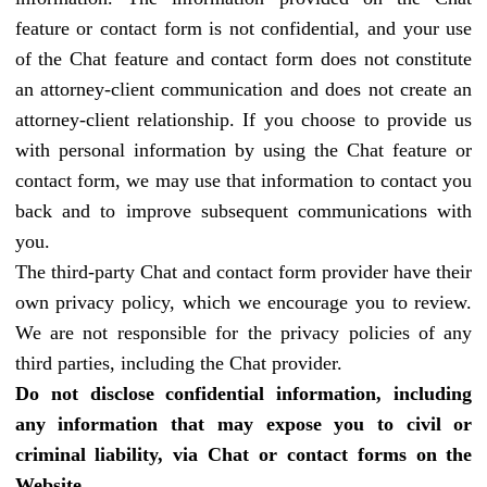
feature or contact form is not confidential, and your use
of the Chat feature and contact form does not constitute
an attorney-client communication and does not create an
attorney-client relationship. If you choose to provide us
with personal information by using the Chat feature or
contact form, we may use that information to contact you
back and to improve subsequent communications with
you.
The third-party Chat and contact form provider have their
own privacy policy, which we encourage you to review.
We are not responsible for the privacy policies of any
third parties, including the Chat provider.
Do not disclose confidential information, including
any information that may expose you to civil or
criminal liability, via Chat or contact forms on the
Website.