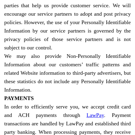
parties that help us provide customer service. We will
encourage our service partners to adopt and post privacy
policies. However, the use of your Personally Identifiable
Information by our service partners is governed by the
privacy policies of those service partners and is not
subject to our control.
We may also provide Non-Personally Identifiable
Information about our customers’ traffic patterns and
related Website information to third-party advertisers, but
these statistics do not include any Personally Identifiable
Information.
PAYMENTS
In order to efficiently serve you, we accept credit card
and ACH payments through
LawPay
. Payment
transactions are handled by LawPay and established third
party banking. When processing payments, they receive