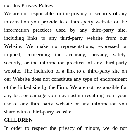
not this Privacy Policy.
We are not responsible for the privacy or security of any
information you provide to a third-party website or the
information practices used by any third-party site,
including links to any third-party website from our
Website. We make no representations, expressed or
implied, concerning the accuracy, privacy, safety,
security, or the information practices of any third-party
website. The inclusion of a link to a third-party site on
our Website does not constitute any type of endorsement
of the linked site by the Firm. We are not responsible for
any loss or damage you may sustain resulting from your
use of any third-party website or any information you
share with a third-party website.
CHILDREN
In order to respect the privacy of minors, we do not