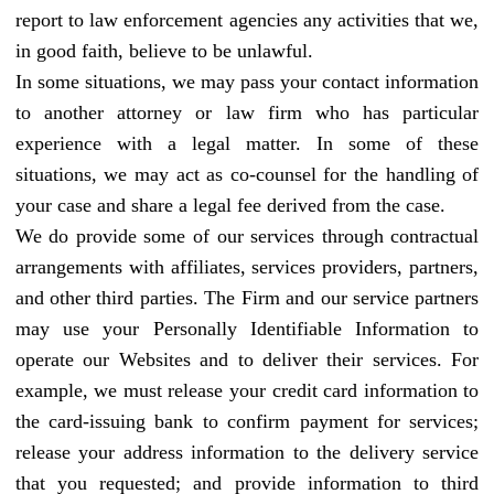
report to law enforcement agencies any activities that we,
in good faith, believe to be unlawful.
In some situations, we may pass your contact information
to another attorney or law firm who has particular
experience with a legal matter. In some of these
situations, we may act as co-counsel for the handling of
your case and share a legal fee derived from the case.
We do provide some of our services through contractual
arrangements with affiliates, services providers, partners,
and other third parties. The Firm and our service partners
may use your Personally Identifiable Information to
operate our Websites and to deliver their services. For
example, we must release your credit card information to
the card-issuing bank to confirm payment for services;
release your address information to the delivery service
that you requested; and provide information to third