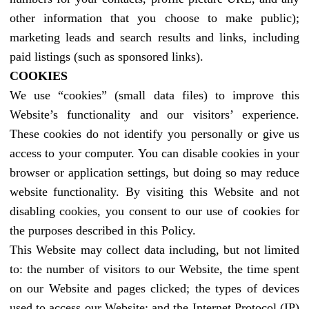
other information that you choose to make public);
marketing leads and search results and links, including
paid listings (such as sponsored links).
COOKIES
We use “cookies” (small data files) to improve this
Website’s functionality and our visitors’ experience.
These cookies do not identify you personally or give us
access to your computer. You can disable cookies in your
browser or application settings, but doing so may reduce
website functionality. By visiting this Website and not
disabling cookies, you consent to our use of cookies for
the purposes described in this Policy.
This Website may collect data including, but not limited
to: the number of visitors to our Website, the time spent
on our Website and pages clicked; the types of devices
used to access our Website; and the Internet Protocol (IP)