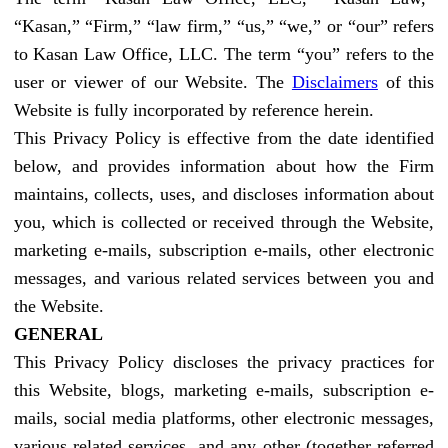
“Kasan,” “Firm,” “law firm,” “us,” “we,” or “our” refers
to Kasan Law Office, LLC. The term “you” refers to the
user or viewer of our Website. The
Disclaimers
of this
Website is fully incorporated by reference herein.
This Privacy Policy is effective from the date identified
below, and provides information about how the Firm
maintains, collects, uses, and discloses information about
you, which is collected or received through the Website,
marketing e-mails, subscription e-mails, other electronic
messages, and various related services between you and
the Website.
GENERAL
This Privacy Policy discloses the privacy practices for
this Website, blogs, marketing e-mails, subscription e-
mails, social media platforms, other electronic messages,
various related services, and any other (together referred