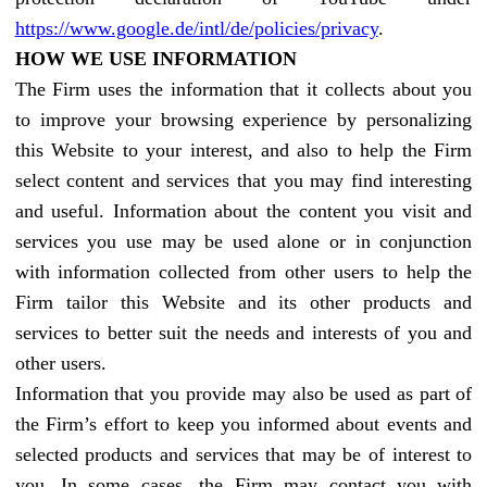
https://www.google.de/intl/de/policies/privacy
.
HOW WE USE INFORMATION
The Firm uses the information that it collects about you
to improve your browsing experience by personalizing
this Website to your interest, and also to help the Firm
select content and services that you may find interesting
and useful. Information about the content you visit and
services you use may be used alone or in conjunction
with information collected from other users to help the
Firm tailor this Website and its other products and
services to better suit the needs and interests of you and
other users.
Information that you provide may also be used as part of
the Firm’s effort to keep you informed about events and
selected products and services that may be of interest to
you. In some cases, the Firm may contact you with