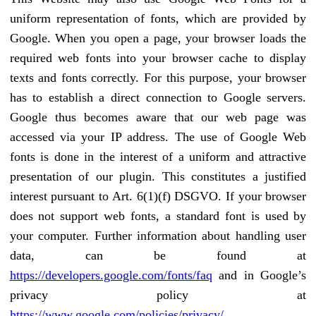
uniform representation of fonts, which are provided by
Google. When you open a page, your browser loads the
required web fonts into your browser cache to display
texts and fonts correctly. For this purpose, your browser
has to establish a direct connection to Google servers.
Google thus becomes aware that our web page was
accessed via your IP address. The use of Google Web
fonts is done in the interest of a uniform and attractive
presentation of our plugin. This constitutes a justified
interest pursuant to Art. 6(1)(f) DSGVO. If your browser
does not support web fonts, a standard font is used by
your computer. Further information about handling user
data, can be found at
https://developers.google.com/fonts/faq
and in Google’s
privacy policy at
https://www.google.com/policies/privacy/
.