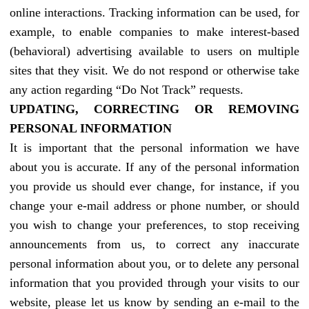
online interactions. Tracking information can be used, for
example, to enable companies to make interest-based
(behavioral) advertising available to users on multiple
sites that they visit. We do not respond or otherwise take
any action regarding “Do Not Track” requests.
UPDATING, CORRECTING OR REMOVING
PERSONAL INFORMATION
It is important that the personal information we have
about you is accurate. If any of the personal information
you provide us should ever change, for instance, if you
change your e-mail address or phone number, or should
you wish to change your preferences, to stop receiving
announcements from us, to correct any inaccurate
personal information about you, or to delete any personal
information that you provided through your visits to our
website, please let us know by sending an e-mail to the