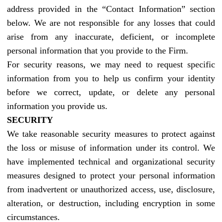
address provided in the “Contact Information” section
below. We are not responsible for any losses that could
arise from any inaccurate, deficient, or incomplete
personal information that you provide to the Firm.
For security reasons, we may need to request specific
information from you to help us confirm your identity
before we correct, update, or delete any personal
information you provide us.
SECURITY
We take reasonable security measures to protect against
the loss or misuse of information under its control. We
have implemented technical and organizational security
measures designed to protect your personal information
from inadvertent or unauthorized access, use, disclosure,
alteration, or destruction, including encryption in some
circumstances.