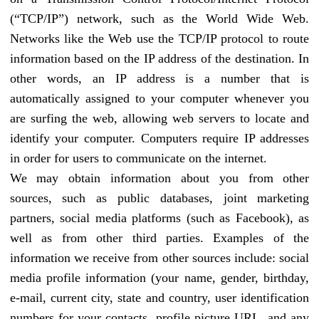
(“TCP/IP”) network, such as the World Wide Web.
Networks like the Web use the TCP/IP protocol to route
information based on the IP address of the destination. In
other words, an IP address is a number that is
automatically assigned to your computer whenever you
are surfing the web, allowing web servers to locate and
identify your computer. Computers require IP addresses
in order for users to communicate on the internet.
We may obtain information about you from other
sources, such as public databases, joint marketing
partners, social media platforms (such as Facebook), as
well as from other third parties. Examples of the
information we receive from other sources include: social
media profile information (your name, gender, birthday,
e-mail, current city, state and country, user identification
numbers for your contacts, profile picture URL, and any