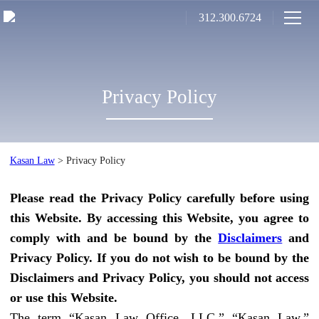
312.300.6724
Privacy Policy
Kasan Law
>
Privacy Policy
Please read the Privacy Policy carefully before using
this Website. By accessing this Website, you agree to
comply with and be bound by the
Disclaimers
and
Privacy Policy. If you do not wish to be bound by the
Disclaimers and Privacy Policy, you should not access
or use this Website.
The term “Kasan Law Office, LLC,” “Kasan Law,”