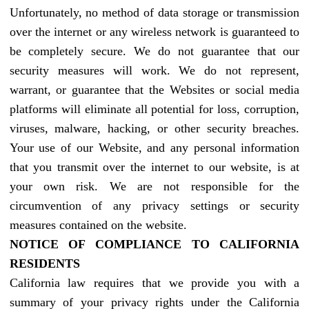
Unfortunately, no method of data storage or transmission
over the internet or any wireless network is guaranteed to
be completely secure. We do not guarantee that our
security measures will work. We do not represent,
warrant, or guarantee that the Websites or social media
platforms will eliminate all potential for loss, corruption,
viruses, malware, hacking, or other security breaches.
Your use of our Website, and any personal information
that you transmit over the internet to our website, is at
your own risk. We are not responsible for the
circumvention of any privacy settings or security
measures contained on the website.
NOTICE OF COMPLIANCE TO CALIFORNIA
RESIDENTS
California law requires that we provide you with a
summary of your privacy rights under the California