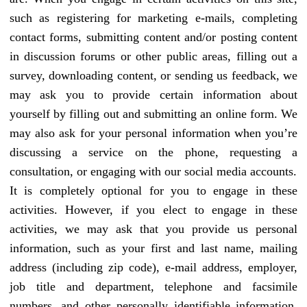
such as registering for marketing e-mails, completing
contact forms, submitting content and/or posting content
in discussion forums or other public areas, filling out a
survey, downloading content, or sending us feedback, we
may ask you to provide certain information about
yourself by filling out and submitting an online form. We
may also ask for your personal information when you’re
discussing a service on the phone, requesting a
consultation, or engaging with our social media accounts.
It is completely optional for you to engage in these
activities. However, if you elect to engage in these
activities, we may ask that you provide us personal
information, such as your first and last name, mailing
address (including zip code), e-mail address, employer,
job title and department, telephone and facsimile
numbers, and other personally identifiable information.