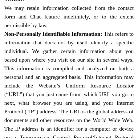
We may retain information collected from the contact
form and Chat feature indefinitely, or to the extent
permissible by law.
Non-Personally Identifiable Information:
This refers to
information that does not by itself identify a specific
individual. We gather certain information about you
based upon where you visit on our site in several ways.
This information is compiled and analyzed on both a
personal and an aggregated basis. This information may
include the Website’s Uniform Resource Locator
(“URL”) that you just came from, which URL you go to
next, what browser you are using, and your Internet
Protocol (“IP”) address. The URL is the global address of
documents and other resources on the World Wide Web.
The IP address is an identifier for a computer or device
on a Transmission Control Protocol/Internet Protocol