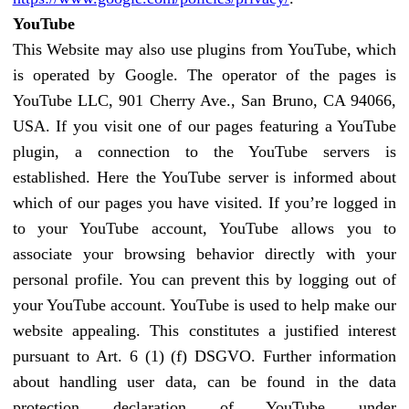
YouTube
This Website may also use plugins from YouTube, which
is operated by Google. The operator of the pages is
YouTube LLC, 901 Cherry Ave., San Bruno, CA 94066,
USA. If you visit one of our pages featuring a YouTube
plugin, a connection to the YouTube servers is
established. Here the YouTube server is informed about
which of our pages you have visited. If you’re logged in
to your YouTube account, YouTube allows you to
associate your browsing behavior directly with your
personal profile. You can prevent this by logging out of
your YouTube account. YouTube is used to help make our
website appealing. This constitutes a justified interest
pursuant to Art. 6 (1) (f) DSGVO. Further information
about handling user data, can be found in the data
protection declaration of YouTube under