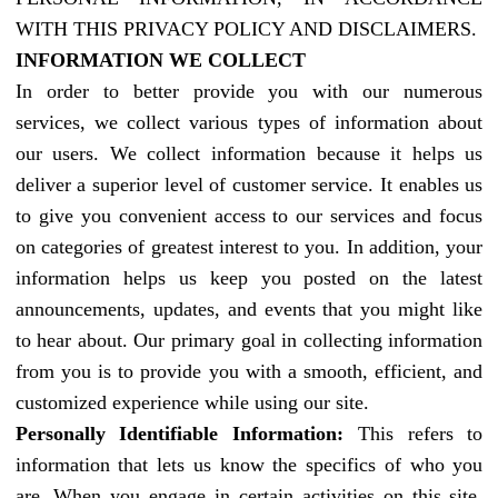
WITH THIS PRIVACY POLICY AND DISCLAIMERS.
INFORMATION WE COLLECT
In order to better provide you with our numerous
services, we collect various types of information about
our users. We collect information because it helps us
deliver a superior level of customer service. It enables us
to give you convenient access to our services and focus
on categories of greatest interest to you. In addition, your
information helps us keep you posted on the latest
announcements, updates, and events that you might like
to hear about. Our primary goal in collecting information
from you is to provide you with a smooth, efficient, and
customized experience while using our site.
Personally Identifiable Information:
This refers to
information that lets us know the specifics of who you
are. When you engage in certain activities on this site,