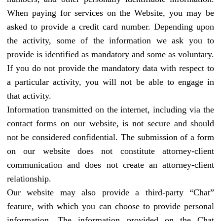
When paying for services on the Website, you may be
asked to provide a credit card number. Depending upon
the activity, some of the information we ask you to
provide is identified as mandatory and some as voluntary.
If you do not provide the mandatory data with respect to
a particular activity, you will not be able to engage in
that activity.
Information transmitted on the internet, including via the
contact forms on our website, is not secure and should
not be considered confidential. The submission of a form
on our website does not constitute attorney-client
communication and does not create an attorney-client
relationship.
Our website may also provide a third-party “Chat”
feature, with which you can choose to provide personal
information. The information provided on the Chat