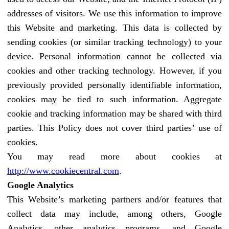
addresses of visitors. We use this information to improve
this Website and marketing. This data is collected by
sending cookies (or similar tracking technology) to your
device. Personal information cannot be collected via
cookies and other tracking technology. However, if you
previously provided personally identifiable information,
cookies may be tied to such information. Aggregate
cookie and tracking information may be shared with third
parties. This Policy does not cover third parties’ use of
cookies.
You may read more about cookies at
http://www.cookiecentral.com
.
Google Analytics
This Website’s marketing partners and/or features that
collect data may include, among others, Google
Analytics, other analytics programs, and Google