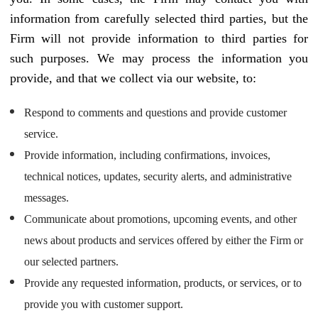
information from carefully selected third parties, but the
Firm will not provide information to third parties for
such purposes. We may process the information you
provide, and that we collect via our website, to:
Respond to comments and questions and provide customer
service.
Provide information, including confirmations, invoices,
technical notices, updates, security alerts, and administrative
messages.
Communicate about promotions, upcoming events, and other
news about products and services offered by either the Firm or
our selected partners.
Provide any requested information, products, or services, or to
provide you with customer support.