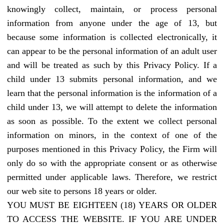
knowingly collect, maintain, or process personal
information from anyone under the age of 13, but
because some information is collected electronically, it
can appear to be the personal information of an adult user
and will be treated as such by this Privacy Policy. If a
child under 13 submits personal information, and we
learn that the personal information is the information of a
child under 13, we will attempt to delete the information
as soon as possible. To the extent we collect personal
information on minors, in the context of one of the
purposes mentioned in this Privacy Policy, the Firm will
only do so with the appropriate consent or as otherwise
permitted under applicable laws. Therefore, we restrict
our web site to persons 18 years or older.
YOU MUST BE EIGHTEEN (18) YEARS OR OLDER
TO ACCESS THE WEBSITE. IF YOU ARE UNDER