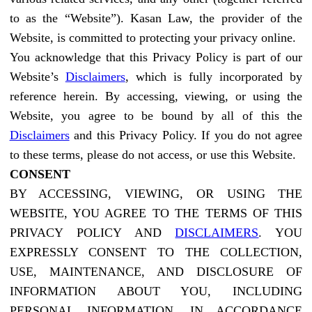
to as the “Website”). Kasan Law, the provider of the
Website, is committed to protecting your privacy online.
You acknowledge that this Privacy Policy is part of our
Website’s
Disclaimers
, which is fully incorporated by
reference herein. By accessing, viewing, or using the
Website, you agree to be bound by all of this the
Disclaimers
and this Privacy Policy. If you do not agree
to these terms, please do not access, or use this Website.
CONSENT
BY ACCESSING, VIEWING, OR USING THE
WEBSITE, YOU AGREE TO THE TERMS OF THIS
PRIVACY POLICY AND
DISCLAIMERS
. YOU
EXPRESSLY CONSENT TO THE COLLECTION,
USE, MAINTENANCE, AND DISCLOSURE OF
INFORMATION ABOUT YOU, INCLUDING
PERSONAL INFORMATION, IN ACCORDANCE