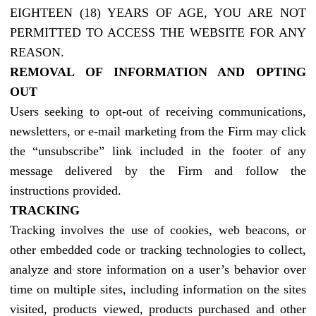
EIGHTEEN (18) YEARS OF AGE, YOU ARE NOT
PERMITTED TO ACCESS THE WEBSITE FOR ANY
REASON.
REMOVAL OF INFORMATION AND OPTING
OUT
Users seeking to opt-out of receiving communications,
newsletters, or e-mail marketing from the Firm may click
the “unsubscribe” link included in the footer of any
message delivered by the Firm and follow the
instructions provided.
TRACKING
Tracking involves the use of cookies, web beacons, or
other embedded code or tracking technologies to collect,
analyze and store information on a user’s behavior over
time on multiple sites, including information on the sites
visited, products viewed, products purchased and other