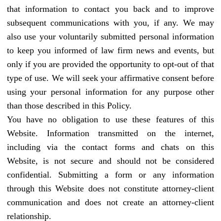
that information to contact you back and to improve
subsequent communications with you, if any. We may
also use your voluntarily submitted personal information
to keep you informed of law firm news and events, but
only if you are provided the opportunity to opt-out of that
type of use. We will seek your affirmative consent before
using your personal information for any purpose other
than those described in this Policy.
You have no obligation to use these features of this
Website. Information transmitted on the internet,
including via the contact forms and chats on this
Website, is not secure and should not be considered
confidential. Submitting a form or any information
through this Website does not constitute attorney-client
communication and does not create an attorney-client
relationship.