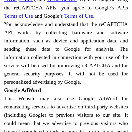
the reCAPTCHA APIs, you agree to Google’s APIs
Terms of Use
and Google’s
Terms of Use
.
You acknowledge and understand that the reCAPTCHA
API works by collecting hardware and software
information, such as device and application data, and
sending these data to Google for analysis. The
information collected in connection with your use of the
service will be used for improving reCAPTCHA and for
general security purposes. It will not be used for
personalized advertising by Google.
Google AdWord
This Website may also use Google AdWord for
remarketing services to advertise on third party websites
(including Google) to previous visitors to our site. It
could mean that we advertise to previous visitors who
haven’t completed a task on our site, for example, using