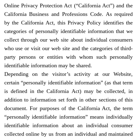
Online Privacy Protection Act (“California Act”) and the
California Business and Professions Code. As required
by the California Act, this Privacy Policy identifies the
categories of personally identifiable information that we
collect through our web site about individual consumers
who use or visit our web site and the categories of third-
party persons or entities with whom such personally
identifiable information may be shared.
Depending on the visitor’s activity at our Website,
certain “personally identifiable information” (as that term
is defined in the California Act) may be collected, in
addition to information set forth in other sections of this
document. For purposes of the California Act, the term
“personally identifiable information” means individually
identifiable information about an individual consumer
collected online by us from an individual and maintained