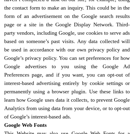
the contact form to make an inquiry. This could be in the
form of an advertisement on the Google search results
page or a site in the Google Display Network. Third-
party vendors, including Google, use cookies to serve ads
based on someone’s past visits. Any data collected will
be used in accordance with our own privacy policy and
Google’s privacy policy. You can set preferences for how
Google advertises to you using the Google Ad
Preferences page, and if you want, you can opt-out of
interest-based advertising entirely by cookie settings or
permanently using a browser plugin. Use these links to
learn how Google uses data it collects, to prevent Google
Analytics from using data from your device, or to opt-out
of Google’s interest-based ads.
Google Web Fonts
This Website may also use Google Web Fonts for a