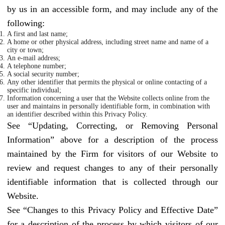
by us in an accessible form, and may include any of the
following:
A first and last name;
A home or other physical address, including street name and name of a
city or town;
An e-mail address;
A telephone number;
A social security number;
Any other identifier that permits the physical or online contacting of a
specific individual;
Information concerning a user that the Website collects online from the
user and maintains in personally identifiable form, in combination with
an identifier described within this Privacy Policy.
See “Updating, Correcting, or Removing Personal
Information” above for a description of the process
maintained by the Firm for visitors of our Website to
review and request changes to any of their personally
identifiable information that is collected through our
Website.
See “Changes to this Privacy Policy and Effective Date”
for a description of the process by which visitors of our