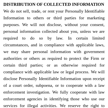
DISTRIBUTION OF COLLECTED INFORMATION
We do not sell, trade, or rent your Personally Identifiable
Information to others or third parties for marketing
purposes. We will not disclose, without your consent,
personal information collected about you, unless we are
required to do so by law. In certain limited
circumstances, and in compliance with applicable laws,
we may share personal information with government
authorities or others as required to protect the Firm or
certain third parties; or as otherwise required for
compliance with applicable law or legal process. We will
disclose Personally Identifiable Information upon receipt
of a court order, subpoena, or to cooperate with a law
enforcement investigation. We fully cooperate with law
enforcement agencies in identifying those who use our
services for illegal activities. We reserve the right to