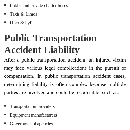
Public and private charter buses
Taxis & Limos
Uber & Lyft
Public Transportation
Accident Liability
After a public transportation accident, an injured victim
may face various legal complications in the pursuit of
compensation. In public transportation accident cases,
determining liability is often complex because multiple
parties are involved and could be responsible, such as:
Transportation providers
Equipment manufacturers
Governmental agencies