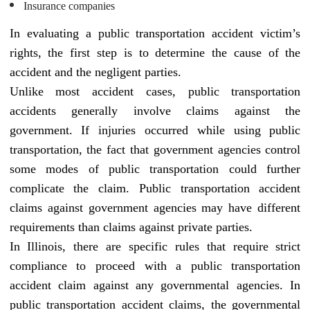
Insurance companies
In evaluating a public transportation accident victim’s
rights, the first step is to determine the cause of the
accident and the negligent parties.
Unlike most accident cases, public transportation
accidents generally involve claims against the
government. If injuries occurred while using public
transportation, the fact that government agencies control
some modes of public transportation could further
complicate the claim. Public transportation accident
claims against government agencies may have different
requirements than claims against private parties.
In Illinois, there are specific rules that require strict
compliance to proceed with a public transportation
accident claim against any governmental agencies. In
public transportation accident claims, the governmental