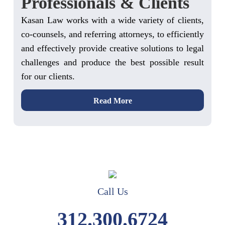
Professionals & Clients
Kasan Law works with a wide variety of clients,
co-counsels, and referring attorneys, to efficiently
and effectively provide creative solutions to legal
challenges and produce the best possible result
for our clients.
Read More
Call Us
312.300.6724