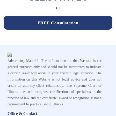
or
FREE Consulatation
Advertising Material. The information on this Website is for
general purposes only and should not be interpreted to indicate
a certain result will occur in your specific legal situation. The
information on this Website is not legal advice and does not
create an attorney-client relationship. The Supreme Court of
Illinois does not recognize certifications of specialties in the
practice of law and the certificate, award or recognition is not a
requirement to practice law in Illinois.
Office & Contact