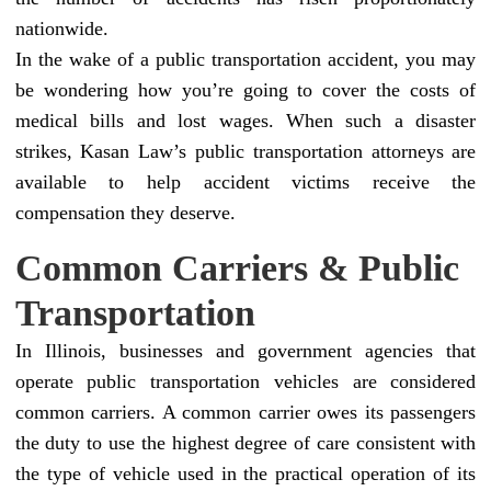
nationwide.
In the wake of a public transportation accident, you may
be wondering how you’re going to cover the costs of
medical bills and lost wages. When such a disaster
strikes, Kasan Law’s public transportation attorneys are
available to help accident victims receive the
compensation they deserve.
Common Carriers & Public
Transportation
In Illinois, businesses and government agencies that
operate public transportation vehicles are considered
common carriers. A common carrier owes its passengers
the duty to use the highest degree of care consistent with
the type of vehicle used in the practical operation of its