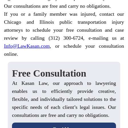
Our consultations are free and carry no obligations.
If you or a family member was injured, contact our
Chicago and Illinois public transportation injury
attorneys to schedule your free consultation and case
review by calling (312) 300-6724, e-mailing us at
Info@LawKasan.com
, or schedule your consultation
online.
Free Consultation
At Kasan Law, our approach to lawyering
enables us to efficiently provide creative,
flexible, and individually tailored solutions to the
specific needs of each client’s legal issues. Our
consultations are free and carry no obligations.