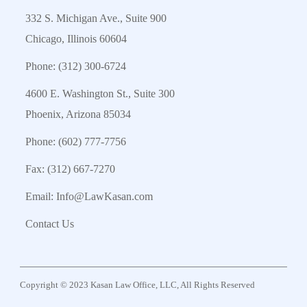
332 S. Michigan Ave., Suite 900
Chicago, Illinois 60604
Phone:
(312) 300-6724
4600 E. Washington St., Suite 300
Phoenix, Arizona 85034
Phone:
(602) 777-7756
Fax: (312) 667-7270
Email:
Info@LawKasan.com
Contact Us
Copyright © 2023 Kasan Law Office, LLC, All Rights Reserved