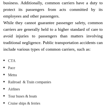
business. Additionally, common carriers have a duty to
protect its passengers from acts committed by its
employees and other passengers.
While they cannot guarantee passenger safety, common
carriers are generally held to a higher standard of care to
avoid injuries to passengers than matters involving
traditional negligence. Public transportation accidents can
include various types of common carriers, such as:
CTA
Pace
Metra
Railroad & Train companies
Airlines
Tour buses & boats
Cruise ships & ferries