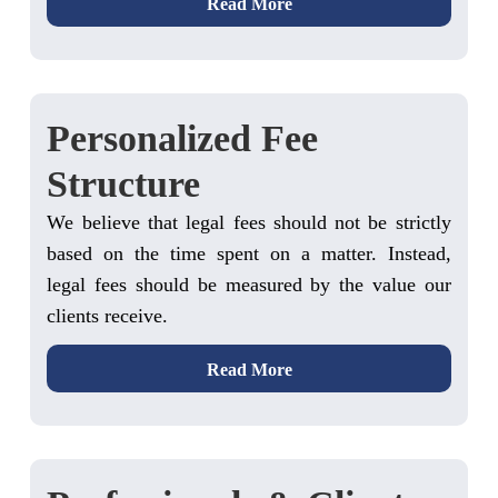
Read More
Personalized Fee
Structure
We believe that legal fees should not be strictly
based on the time spent on a matter. Instead,
legal fees should be measured by the value our
clients receive.
Read More