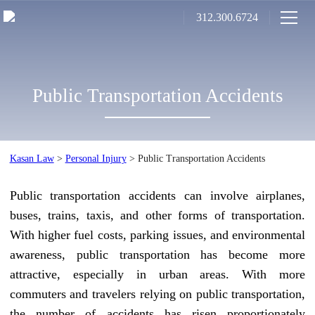
312.300.6724
Public Transportation Accidents
Kasan Law
>
Personal Injury
>
Public Transportation Accidents
Public transportation accidents can involve airplanes,
buses, trains, taxis, and other forms of transportation.
With higher fuel costs, parking issues, and environmental
awareness, public transportation has become more
attractive, especially in urban areas. With more
commuters and travelers relying on public transportation,
the number of accidents has risen proportionately