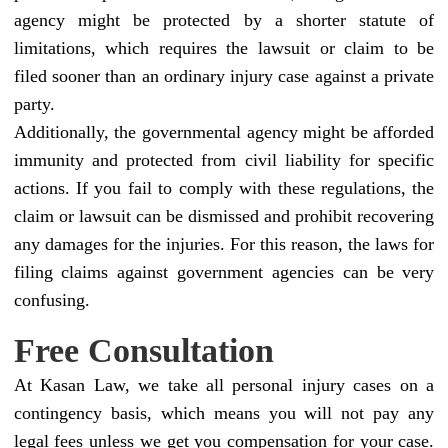
agency might be protected by a shorter statute of
limitations, which requires the lawsuit or claim to be
filed sooner than an ordinary injury case against a private
party.
Additionally, the governmental agency might be afforded
immunity and protected from civil liability for specific
actions. If you fail to comply with these regulations, the
claim or lawsuit can be dismissed and prohibit recovering
any damages for the injuries. For this reason, the laws for
filing claims against government agencies can be very
confusing.
Free Consultation
At Kasan Law, we take all personal injury cases on a
contingency basis, which means you will not pay any
legal fees unless we get you compensation for your case.