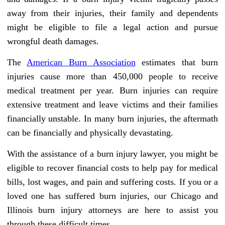
away from their injuries, their family and dependents
might be eligible to file a legal action and pursue
wrongful death damages.
The
American Burn Association
estimates that burn
injuries cause more than 450,000 people to receive
medical treatment per year. Burn injuries can require
extensive treatment and leave victims and their families
financially unstable. In many burn injuries, the aftermath
can be financially and physically devastating.
With the assistance of a burn injury lawyer, you might be
eligible to recover financial costs to help pay for medical
bills, lost wages, and pain and suffering costs. If you or a
loved one has suffered burn injuries, our Chicago and
Illinois burn injury attorneys are here to assist you
through these difficult times.