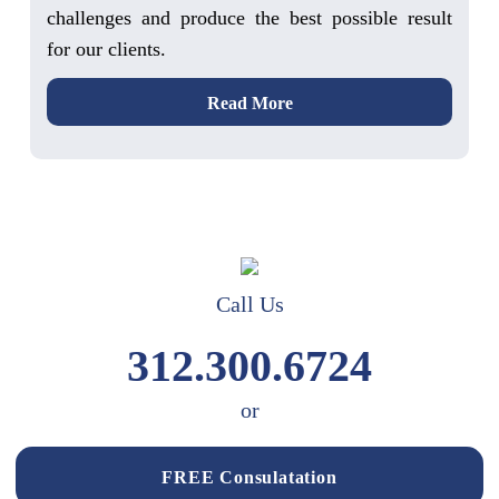
challenges and produce the best possible result
for our clients.
Read More
Call Us
312.300.6724
or
FREE Consulatation