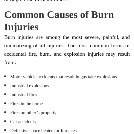
Common Causes of Burn
Injuries
Burn injuries are among the most severe, painful, and
traumatizing of all injuries. The most common forms of
accidental fire, burn, and explosion injuries may result
from:
Motor vehicle accidents that result in gas take explosions
Industrial explosions
Industrial fires
Fires in the home
Fires on other’s property
Car accidents
Defective space heaters or furnaces