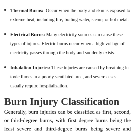
Thermal Burns:
Occur when the body and skin is exposed to
extreme heat, including fire, boiling water, steam, or hot metal.
Electrical Burns:
Many electricity sources can cause these
types of injures. Electric burns occur when a high voltage of
electricity passes through the body and suddenly exists.
Inhalation Injuries:
These injuries are caused by breathing in
toxic fumes in a poorly ventilated area, and severe cases
usually require hospitalization.
Burn Injury Classification
Generally, burn injuries can be classified as first, second,
or third-degree burns, with first degree burns being the
least severe and third-degree burns being severe and