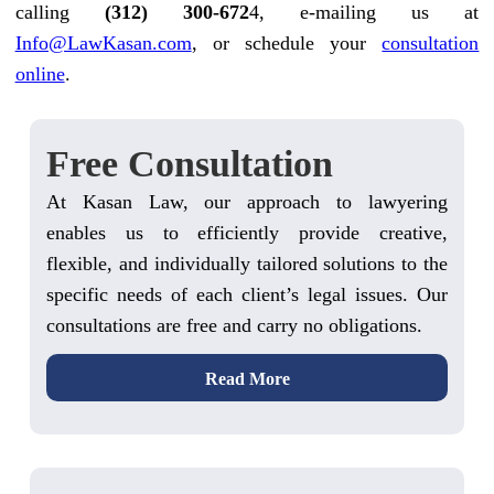
calling
(312) 300-672
4, e-mailing us at
Info@LawKasan.com
, or schedule your
consultation
online
.
Free Consultation
At Kasan Law, our approach to lawyering
enables us to efficiently provide creative,
flexible, and individually tailored solutions to the
specific needs of each client’s legal issues. Our
consultations are free and carry no obligations.
Read More