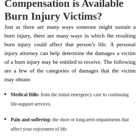
Compensation is Available
Burn Injury Victims?
Just as there are many ways someone might sustain a
burn injury, there are many ways in which the resulting
burn injury could affect that person’s life. A personal
injury attorney can help determine the damages a victim
of a burn injury may be entitled to receive. The following
are a few of the categories of damages that the victim
may obtain:
Medical Bills:
from the initial emergency care to continuing
life-support services.
Pain and suffering:
the short or long-term impairments that
affect your enjoyment of life.