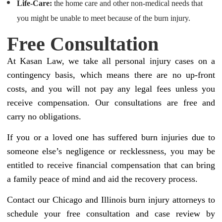
Life-Care:
the home care and other non-medical needs that
you might be unable to meet because of the burn injury.
Free Consultation
At Kasan Law, we take all personal injury cases on a
contingency basis, which means there are no up-front
costs, and you will not pay any legal fees unless you
receive compensation. Our consultations are free and
carry no obligations.
If you or a loved one has suffered burn injuries due to
someone else’s negligence or recklessness, you may be
entitled to receive financial compensation that can bring
a family peace of mind and aid the recovery process.
Contact our Chicago and Illinois burn injury attorneys to
schedule your free consultation and case review by