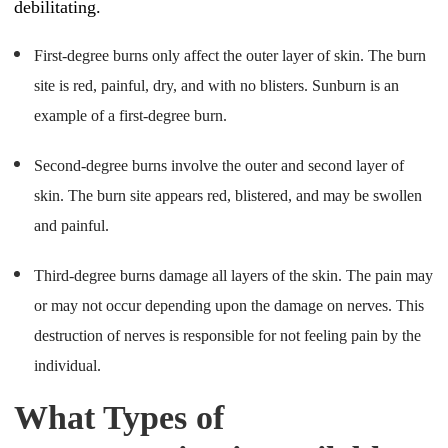
debilitating.
First-degree burns only affect the outer layer of skin. The burn
site is red, painful, dry, and with no blisters. Sunburn is an
example of a first-degree burn.
Second-degree burns involve the outer and second layer of
skin. The burn site appears red, blistered, and may be swollen
and painful.
Third-degree burns damage all layers of the skin. The pain may
or may not occur depending upon the damage on nerves. This
destruction of nerves is responsible for not feeling pain by the
individual.
What Types of