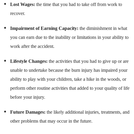
Lost Wages:
the time that you had to take off from work to
recover.
Impairment of Earning Capacity:
the diminishment in what
you can earn due to the inability or limitations in your ability to
work after the accident.
Lifestyle Changes:
the activities that you had to give up or are
unable to undertake because the burn injury has impaired your
ability to play with your children, take a hike in the woods, or
perform other routine activities that added to your quality of life
before your injury.
Future Damages:
the likely additional injuries, treatments, and
other problems that may occur in the future.