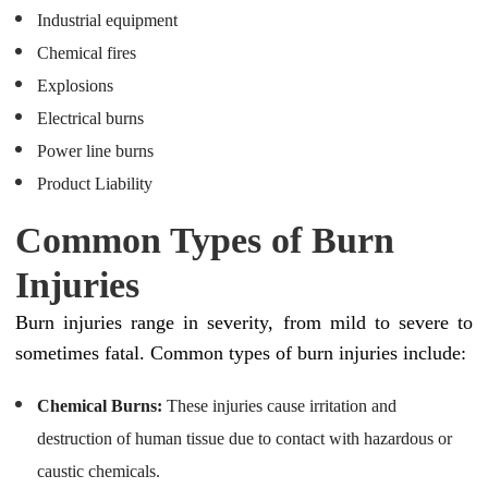
Industrial equipment
Chemical fires
Explosions
Electrical burns
Power line burns
Product Liability
Common Types of Burn
Injuries
Burn injuries range in severity, from mild to severe to
sometimes fatal. Common types of burn injuries include:
Chemical Burns:
These injuries cause irritation and
destruction of human tissue due to contact with hazardous or
caustic chemicals.