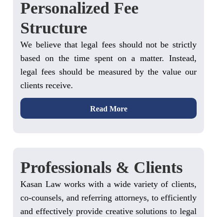
Personalized Fee
Structure
We believe that legal fees should not be strictly
based on the time spent on a matter. Instead,
legal fees should be measured by the value our
clients receive.
Read More
Professionals & Clients
Kasan Law works with a wide variety of clients,
co-counsels, and referring attorneys, to efficiently
and effectively provide creative solutions to legal