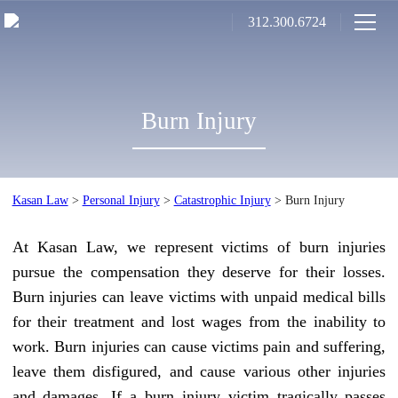
312.300.6724
Burn Injury
Kasan Law
>
Personal Injury
>
Catastrophic Injury
>
Burn Injury
At Kasan Law, we represent victims of burn injuries
pursue the compensation they deserve for their losses.
Burn injuries can leave victims with unpaid medical bills
for their treatment and lost wages from the inability to
work. Burn injuries can cause victims pain and suffering,
leave them disfigured, and cause various other injuries
and damages. If a burn injury victim tragically passes