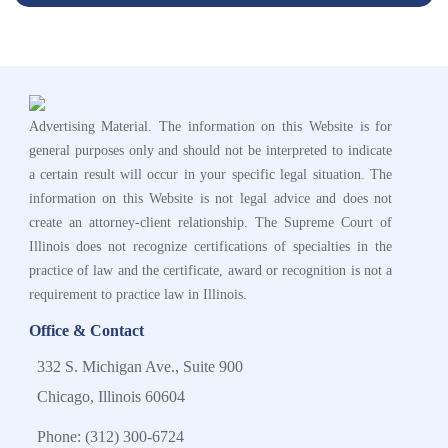
Advertising Material. The information on this Website is for
general purposes only and should not be interpreted to indicate
a certain result will occur in your specific legal situation. The
information on this Website is not legal advice and does not
create an attorney-client relationship. The Supreme Court of
Illinois does not recognize certifications of specialties in the
practice of law and the certificate, award or recognition is not a
requirement to practice law in Illinois.
Office & Contact
332 S. Michigan Ave., Suite 900
Chicago, Illinois 60604
Phone:
(312) 300-6724