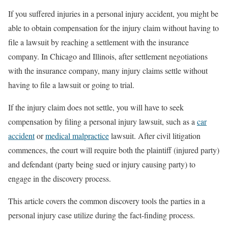
If you suffered injuries in a personal injury accident, you might be
able to obtain compensation for the injury claim without having to
file a lawsuit by reaching a settlement with the insurance
company. In Chicago and Illinois, after settlement negotiations
with the insurance company, many injury claims settle without
having to file a lawsuit or going to trial.
If the injury claim does not settle, you will have to seek
compensation by filing a personal injury lawsuit, such as a
car
accident
or
medical malpractice
lawsuit. After civil litigation
commences, the court will require both the plaintiff (injured party)
and defendant (party being sued or injury causing party) to
engage in the discovery process.
This article covers the common discovery tools the parties in a
personal injury case utilize during the fact-finding process.