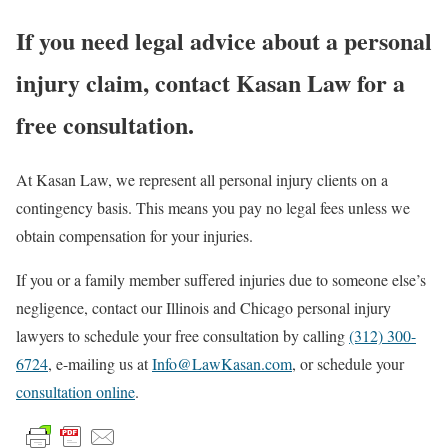
If you need legal advice about a personal
injury claim, contact Kasan Law for a
free consultation.
At Kasan Law, we represent all personal injury clients on a
contingency basis. This means you pay no legal fees unless we
obtain compensation for your injuries.
If you or a family member suffered injuries due to someone else’s
negligence, contact our Illinois and Chicago personal injury
lawyers to schedule your free consultation by calling
(312) 300-
6724
, e-mailing us at
Info@LawKasan.com
, or schedule your
consultation online
.