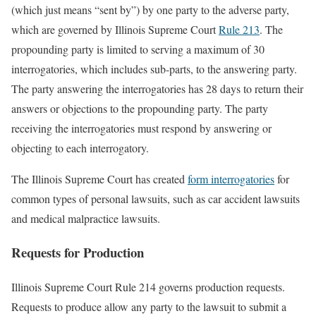
(which just means “sent by”) by one party to the adverse party,
which are governed by Illinois Supreme Court
Rule 213
. The
propounding party is limited to serving a maximum of 30
interrogatories, which includes sub-parts, to the answering party.
The party answering the interrogatories has 28 days to return their
answers or objections to the propounding party. The party
receiving the interrogatories must respond by answering or
objecting to each interrogatory.
The Illinois Supreme Court has created
form interrogatories
for
common types of personal lawsuits, such as car accident lawsuits
and medical malpractice lawsuits.
Requests for Production
Illinois Supreme Court Rule 214 governs production requests.
Requests to produce allow any party to the lawsuit to submit a