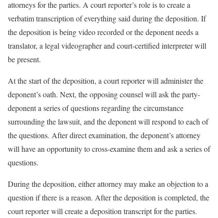
attorneys for the parties. A court reporter’s role is to create a
verbatim transcription of everything said during the deposition. If
the deposition is being video recorded or the deponent needs a
translator, a legal videographer and court-certified interpreter will
be present.
At the start of the deposition, a court reporter will administer the
deponent’s oath. Next, the opposing counsel will ask the party-
deponent a series of questions regarding the circumstance
surrounding the lawsuit, and the deponent will respond to each of
the questions. After direct examination, the deponent’s attorney
will have an opportunity to cross-examine them and ask a series of
questions.
During the deposition, either attorney may make an objection to a
question if there is a reason. After the deposition is completed, the
court reporter will create a deposition transcript for the parties.