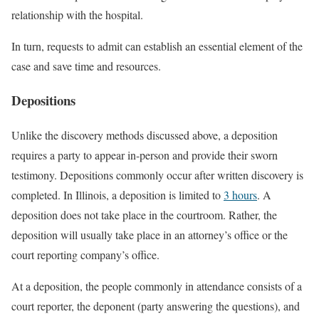
relationship with the hospital.
In turn, requests to admit can establish an essential element of the
case and save time and resources.
Depositions
Unlike the discovery methods discussed above, a deposition
requires a party to appear in-person and provide their sworn
testimony. Depositions commonly occur after written discovery is
completed. In Illinois, a deposition is limited to
3 hours
. A
deposition does not take place in the courtroom. Rather, the
deposition will usually take place in an attorney’s office or the
court reporting company’s office.
At a deposition, the people commonly in attendance consists of a
court reporter, the deponent (party answering the questions), and