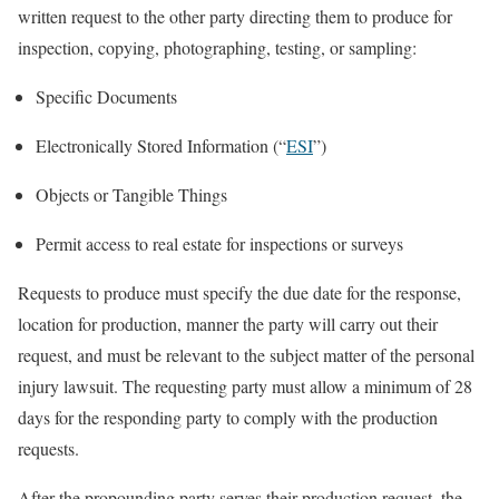
written request to the other party directing them to produce for
inspection, copying, photographing, testing, or sampling:
Specific Documents
Electronically Stored Information (“
ESI
”)
Objects or Tangible Things
Permit access to real estate for inspections or surveys
Requests to produce must specify the due date for the response,
location for production, manner the party will carry out their
request, and must be relevant to the subject matter of the personal
injury lawsuit. The requesting party must allow a minimum of 28
days for the responding party to comply with the production
requests.
After the propounding party serves their production request, the