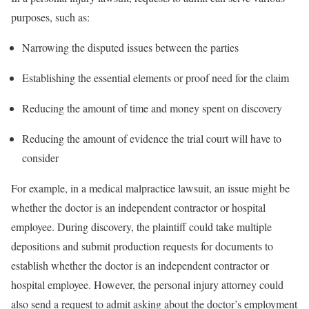
purposes, such as:
Narrowing the disputed issues between the parties
Establishing the essential elements or proof need for the claim
Reducing the amount of time and money spent on discovery
Reducing the amount of evidence the trial court will have to
consider
For example, in a medical malpractice lawsuit, an issue might be
whether the doctor is an independent contractor or hospital
employee. During discovery, the plaintiff could take multiple
depositions and submit production requests for documents to
establish whether the doctor is an independent contractor or
hospital employee. However, the personal injury attorney could
also send a request to admit asking about the doctor’s employment