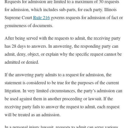
Requests for admission are limited to a maximum of 30 requests
for admission, which includes sub-parts, for each party. Illinois
Supreme Court
Rule 216
governs requests for admission of fact or
genuineness of documents.
After being served with the requests to admit, the receiving party
has 28 days to answers. In answering, the responding party can
admit, deny, object, or explain why the specific request cannot be
admitted or denied.
If the answering party admits to a request for admission, the
statement is considered to be true for the purposes of the current
litigation. In very limited circumstances, the party’s admission can
be used against them in another proceeding or lawsuit. If the
receiving party fails to answer the request to admit, each request
will be treated as an admission.
In a personal injury lawsuit, requests to admit can serve various