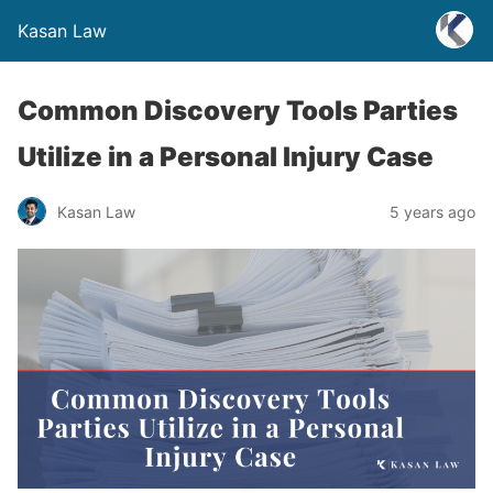
Kasan Law
Common Discovery Tools Parties
Utilize in a Personal Injury Case
Kasan Law
5 years ago