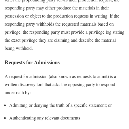
responding party may either produce the materials in their
possession or object to the production requests in writing. If the
responding party withholds the requested materials based on
privilege, the responding party must provide a privilege log stating
the exact privilege they are claiming and describe the material
being withheld.
Requests for Admissions
A request for admission (also known as requests to admit) is a
written discovery tool that asks the opposing party to respond
under oath by:
Admitting or denying the truth of a specific statement; or
Authenticating any relevant documents