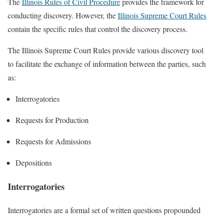
The
Illinois Rules of Civil Procedure
provides the framework for
conducting discovery. However, the
Illinois Supreme Court Rules
contain the specific rules that control the discovery process.
The Illinois Supreme Court Rules provide various discovery tool
to facilitate the exchange of information between the parties, such
as:
Interrogatories
Requests for Production
Requests for Admissions
Depositions
Interrogatories
Interrogatories are a formal set of written questions propounded