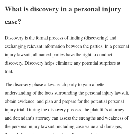
What is discovery in a personal injury
case?
Discovery is the formal process of finding (discovering) and
exchanging relevant information between the parties. In a personal
injury lawsuit, all named parties have the right to conduct
discovery. Discovery helps eliminate any potential surprises at
trial.
The discovery phase allows each party to gain a better
understanding of the facts surrounding the personal injury lawsuit,
obtain evidence, and plan and prepare for the potential personal
injury trial. During the discovery process, the plaintiff’s attorney
and defendant’s attorney can assess the strengths and weakness of
the personal injury lawsuit, including case value and damages,