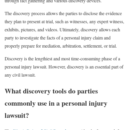
through fact gathering and various discovery devices.
The discovery process allows the parties to disclose the evidence
they plan to present at trial, such as witnesses, any expert witness,
exhibits, pictures, and videos. Ultimately, discovery allows each
party to investigate the facts of a personal injury claim and
properly prepare for mediation, arbitration, settlement, or trial.
Discovery is the lengthiest and most time-consuming phase of a
personal injury lawsuit. However, discovery is an essential part of
any civil lawsuit.
What discovery tools do parties
commonly
use in a personal injury
lawsuit?