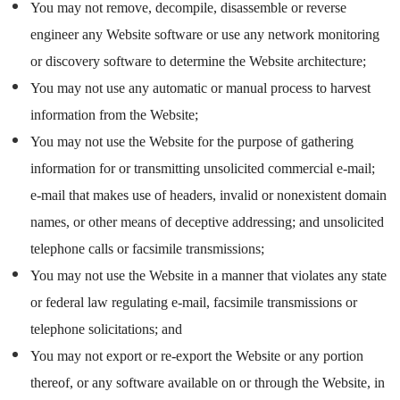
You may not remove, decompile, disassemble or reverse
engineer any Website software or use any network monitoring
or discovery software to determine the Website architecture;
You may not use any automatic or manual process to harvest
information from the Website;
You may not use the Website for the purpose of gathering
information for or transmitting unsolicited commercial e-mail;
e-mail that makes use of headers, invalid or nonexistent domain
names, or other means of deceptive addressing; and unsolicited
telephone calls or facsimile transmissions;
You may not use the Website in a manner that violates any state
or federal law regulating e-mail, facsimile transmissions or
telephone solicitations; and
You may not export or re-export the Website or any portion
thereof, or any software available on or through the Website, in