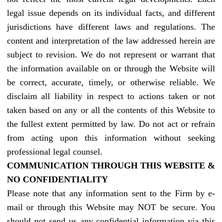
legal issue depends on its individual facts, and different
jurisdictions have different laws and regulations. The
content and interpretation of the law addressed herein are
subject to revision. We do not represent or warrant that
the information available on or through the Website will
be correct, accurate, timely, or otherwise reliable. We
disclaim all liability in respect to actions taken or not
taken based on any or all the contents of this Website to
the fullest extent permitted by law. Do not act or refrain
from acting upon this information without seeking
professional legal counsel.
COMMUNICATION THROUGH THIS WEBSITE &
NO CONFIDENTIALITY
Please note that any information sent to the Firm by e-
mail or through this Website may NOT be secure. You
should not send us any confidential information via this