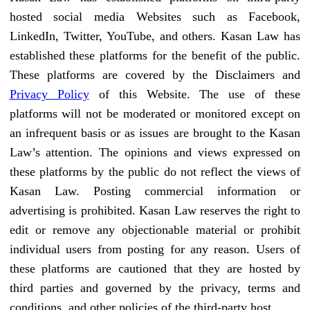
hosted social media Websites such as Facebook,
LinkedIn, Twitter, YouTube, and others. Kasan Law has
established these platforms for the benefit of the public.
These platforms are covered by the Disclaimers and
Privacy Policy
of this Website. The use of these
platforms will not be moderated or monitored except on
an infrequent basis or as issues are brought to the Kasan
Law’s attention. The opinions and views expressed on
these platforms by the public do not reflect the views of
Kasan Law. Posting commercial information or
advertising is prohibited. Kasan Law reserves the right to
edit or remove any objectionable material or prohibit
individual users from posting for any reason. Users of
these platforms are cautioned that they are hosted by
third parties and governed by the privacy, terms and
conditions, and other policies of the third-party host.