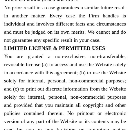
No prior result in a case guarantees a similar future result
in another matter. Every case the Firm handles is
individual and involves different facts and circumstances
and must be judged on its own merits. We cannot and do
not guarantee any specific result in your case.
LIMITED LICENSE & PERMITTED USES
You are granted a non-exclusive, non-transferable,
revocable license (a) to access and use the Website solely
in accordance with this agreement; (b) to use the Website
solely for internal, personal, non-commercial purposes;
and (c) to print out discrete information from the Website
solely for internal, personal, non-commercial purposes
and provided that you maintain all copyright and other
policies contained therein. No printout or electronic
version of any part of the Website or its contents may be
used by you in any litigation or arbitration matter