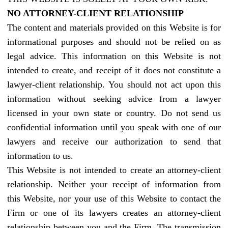
NO ATTORNEY-CLIENT RELATIONSHIP
The content and materials provided on this Website is for
informational purposes and should not be relied on as
legal advice. This information on this Website is not
intended to create, and receipt of it does not constitute a
lawyer-client relationship. You should not act upon this
information without seeking advice from a lawyer
licensed in your own state or country. Do not send us
confidential information until you speak with one of our
lawyers and receive our authorization to send that
information to us.
This Website is not intended to create an attorney-client
relationship. Neither your receipt of information from
this Website, nor your use of this Website to contact the
Firm or one of its lawyers creates an attorney-client
relationship between you and the Firm. The transmission