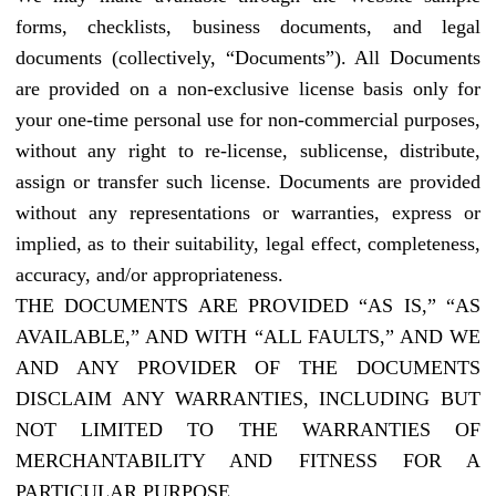
forms, checklists, business documents, and legal
documents (collectively, “Documents”). All Documents
are provided on a non-exclusive license basis only for
your one-time personal use for non-commercial purposes,
without any right to re-license, sublicense, distribute,
assign or transfer such license. Documents are provided
without any representations or warranties, express or
implied, as to their suitability, legal effect, completeness,
accuracy, and/or appropriateness.
THE DOCUMENTS ARE PROVIDED “AS IS,” “AS
AVAILABLE,” AND WITH “ALL FAULTS,” AND WE
AND ANY PROVIDER OF THE DOCUMENTS
DISCLAIM ANY WARRANTIES, INCLUDING BUT
NOT LIMITED TO THE WARRANTIES OF
MERCHANTABILITY AND FITNESS FOR A
PARTICULAR PURPOSE.