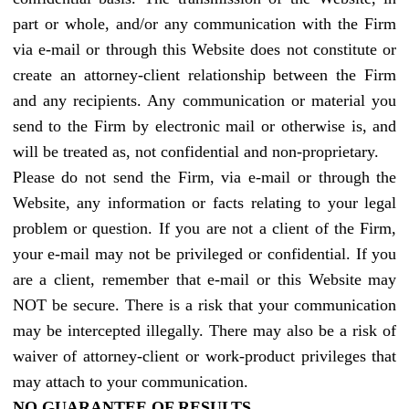
part or whole, and/or any communication with the Firm
via e-mail or through this Website does not constitute or
create an attorney-client relationship between the Firm
and any recipients. Any communication or material you
send to the Firm by electronic mail or otherwise is, and
will be treated as, not confidential and non-proprietary.
Please do not send the Firm, via e-mail or through the
Website, any information or facts relating to your legal
problem or question. If you are not a client of the Firm,
your e-mail may not be privileged or confidential. If you
are a client, remember that e-mail or this Website may
NOT be secure. There is a risk that your communication
may be intercepted illegally. There may also be a risk of
waiver of attorney-client or work-product privileges that
may attach to your communication.
N
O GUARANTEE OF RESULTS