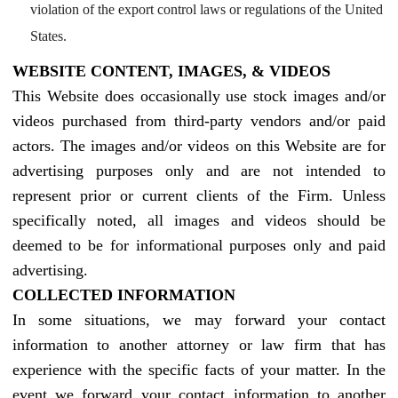
violation of the export control laws or regulations of the United
States.
WEBSITE CONTENT, IMAGES, & VIDEOS
This Website does occasionally use stock images and/or
videos purchased from third-party vendors and/or paid
actors. The images and/or videos on this Website are for
advertising purposes only and are not intended to
represent prior or current clients of the Firm. Unless
specifically noted, all images and videos should be
deemed to be for informational purposes only and paid
advertising.
COLLECTED INFORMATION
In some situations, we may forward your contact
information to another attorney or law firm that has
experience with the specific facts of your matter. In the
event we forward your contact information to another