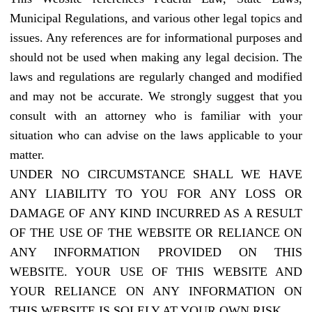
Municipal Regulations, and various other legal topics and
issues. Any references are for informational purposes and
should not be used when making any legal decision. The
laws and regulations are regularly changed and modified
and may not be accurate. We strongly suggest that you
consult with an attorney who is familiar with your
situation who can advise on the laws applicable to your
matter.
UNDER NO CIRCUMSTANCE SHALL WE HAVE
ANY LIABILITY TO YOU FOR ANY LOSS OR
DAMAGE OF ANY KIND INCURRED AS A RESULT
OF THE USE OF THE WEBSITE OR RELIANCE ON
ANY INFORMATION PROVIDED ON THIS
WEBSITE. YOUR USE OF THIS WEBSITE AND
YOUR RELIANCE ON ANY INFORMATION ON
THIS WEBSITE IS SOLELY AT YOUR OWN RISK.