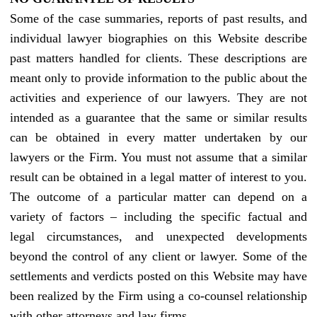
Some of the case summaries, reports of past results, and
individual lawyer biographies on this Website describe
past matters handled for clients. These descriptions are
meant only to provide information to the public about the
activities and experience of our lawyers. They are not
intended as a guarantee that the same or similar results
can be obtained in every matter undertaken by our
lawyers or the Firm. You must not assume that a similar
result can be obtained in a legal matter of interest to you.
The outcome of a particular matter can depend on a
variety of factors – including the specific factual and
legal circumstances, and unexpected developments
beyond the control of any client or lawyer. Some of the
settlements and verdicts posted on this Website may have
been realized by the Firm using a co-counsel relationship
with other attorneys and law firms.