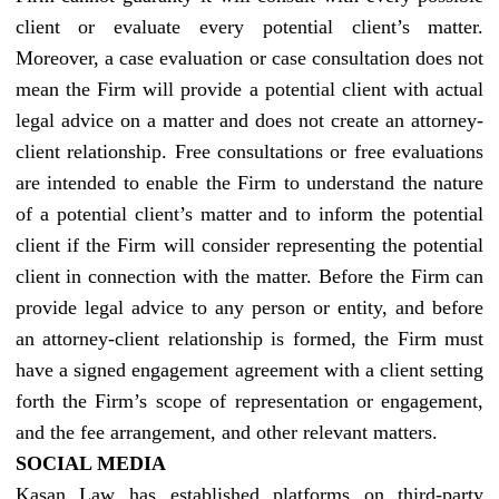
client or evaluate every potential client’s matter.
Moreover, a case evaluation or case consultation does not
mean the Firm will provide a potential client with actual
legal advice on a matter and does not create an attorney-
client relationship. Free consultations or free evaluations
are intended to enable the Firm to understand the nature
of a potential client’s matter and to inform the potential
client if the Firm will consider representing the potential
client in connection with the matter. Before the Firm can
provide legal advice to any person or entity, and before
an attorney-client relationship is formed, the Firm must
have a signed engagement agreement with a client setting
forth the Firm’s scope of representation or engagement,
and the fee arrangement, and other relevant matters.
SOCIAL MEDIA
Kasan Law has established platforms on third-party