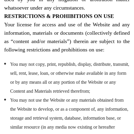
whatsoever under any circumstances.
RESTRICTIONS & PROHIBITIONS ON USE
Your license for access and use of the Website and any
information, materials or documents (collectively defined
as “content and/or materials”) therein are subject to the
following restrictions and prohibitions on use:
You may not copy, print, republish, display, distribute, transmit,
sell, rent, lease, loan, or otherwise make available in any form
or by any means all or any portion of the Website or any
Content and Materials retrieved therefrom;
You may not use the Website or any materials obtained from
the Website to develop, or as a component of, any information,
storage and retrieval system, database, information base, or
similar resource (in any media now existing or hereafter