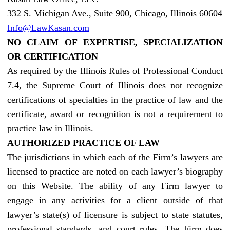
332 S. Michigan Ave., Suite 900, Chicago, Illinois 60604
Info@LawKasan.com
NO CLAIM OF EXPERTISE, SPECIALIZATION
OR CERTIFICATION
As required by the Illinois Rules of Professional Conduct
7.4, the Supreme Court of Illinois does not recognize
certifications of specialties in the practice of law and the
certificate, award or recognition is not a requirement to
practice law in Illinois.
AUTHORIZED PRACTICE OF LAW
The jurisdictions in which each of the Firm’s lawyers are
licensed to practice are noted on each lawyer’s biography
on this Website. The ability of any Firm lawyer to
engage in any activities for a client outside of that
lawyer’s state(s) of licensure is subject to state statutes,
professional standards, and court rules. The Firm does