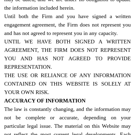
the information included herein.
Until both the Firm and you have signed a written
engagement agreement, the Firm does not represent you
and has not agreed to represent you in any capacity.
UNTIL WE HAVE BOTH SIGNED A WRITTEN
AGREEMENT, THE FIRM DOES NOT REPRESENT
YOU AND HAS NOT AGREED TO PROVIDE
REPRESENTATION.
THE USE OR RELIANCE OF ANY INFORMATION
CONTAINED ON THIS WEBSITE IS SOLELY AT
YOUR OWN RISK.
ACCURACY OF INFORMATION
The law is constantly changing, and the information may
not be complete or accurate, depending on your
particular legal issue. The material on this Website may
not reflect the most current legal developments. Each