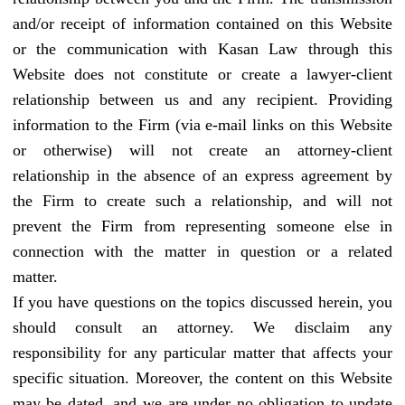
and/or receipt of information contained on this Website
or the communication with Kasan Law through this
Website does not constitute or create a lawyer-client
relationship between us and any recipient. Providing
information to the Firm (via e-mail links on this Website
or otherwise) will not create an attorney-client
relationship in the absence of an express agreement by
the Firm to create such a relationship, and will not
prevent the Firm from representing someone else in
connection with the matter in question or a related
matter.
If you have questions on the topics discussed herein, you
should consult an attorney. We disclaim any
responsibility for any particular matter that affects your
specific situation. Moreover, the content on this Website
may be dated, and we are under no obligation to update