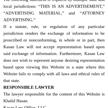
local jurisdictions: “THIS IS AN ADVERTISEMENT,”
“ADVERTISING MATERIAL,” and “ATTORNEY
ADVERTISING.”
If a statute, rule, or regulation of any particular
jurisdiction renders the exchange of information to be
proscribed or nonconforming, in whole or in part, then
Kasan Law will not accept representation based upon
said exchange of information. Furthermore, Kasan Law
does not wish to represent anyone desiring representation
based upon viewing this Website in a state where this
Website fails to comply with all laws and ethical rules of
that state.
RESPONSIBLE LAWYER
The lawyer responsible for the content of this Website is
Khalid Hasan.
Kasan Law Office, LLC