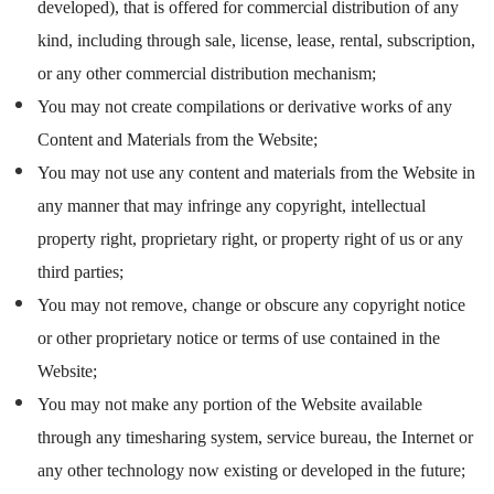
developed), that is offered for commercial distribution of any
kind, including through sale, license, lease, rental, subscription,
or any other commercial distribution mechanism;
You may not create compilations or derivative works of any
Content and Materials from the Website;
You may not use any content and materials from the Website in
any manner that may infringe any copyright, intellectual
property right, proprietary right, or property right of us or any
third parties;
You may not remove, change or obscure any copyright notice
or other proprietary notice or terms of use contained in the
Website;
You may not make any portion of the Website available
through any timesharing system, service bureau, the Internet or
any other technology now existing or developed in the future;