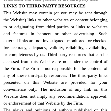
LINKS TO THIRD-PARTY RESOURCES
This Website may contain (or you may be sent through
the Website) links to other websites or content belonging
to or originating from third parties or links to websites
and features in banners or other advertising. Such
external links are not investigated, monitored, or checked
for accuracy, adequacy, validity, reliability, availability,
or completeness by us. Third-party resources that can be
accessed from this Website are not under the control of
the Firm. The Firm is not responsible for the contents of
any of these third-party resources. The third-party links
presented on this Website are provided for your
convenience only. The inclusion of any link on this
Website does not imply any recommendation, approval,
or endorsement of that Website by the Firm.
The views and opinions of authors published on this