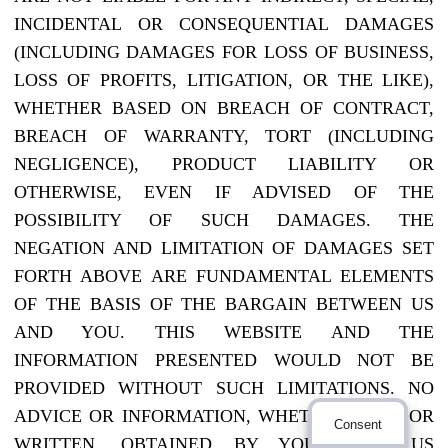
INCIDENTAL OR CONSEQUENTIAL DAMAGES
(INCLUDING DAMAGES FOR LOSS OF BUSINESS,
LOSS OF PROFITS, LITIGATION, OR THE LIKE),
WHETHER BASED ON BREACH OF CONTRACT,
BREACH OF WARRANTY, TORT (INCLUDING
NEGLIGENCE), PRODUCT LIABILITY OR
OTHERWISE, EVEN IF ADVISED OF THE
POSSIBILITY OF SUCH DAMAGES. THE
NEGATION AND LIMITATION OF DAMAGES SET
FORTH ABOVE ARE FUNDAMENTAL ELEMENTS
OF THE BASIS OF THE BARGAIN BETWEEN US
AND YOU. THIS WEBSITE AND THE
INFORMATION PRESENTED WOULD NOT BE
PROVIDED WITHOUT SUCH LIMITATIONS. NO
ADVICE OR INFORMATION, WHETHER ORAL OR
Consent
WRITTEN, OBTAINED BY YOU FROM US