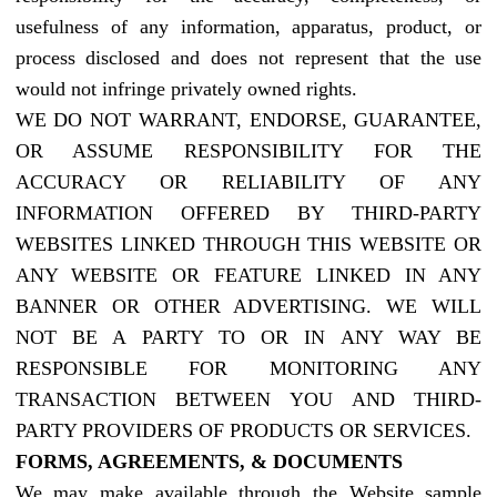
usefulness of any information, apparatus, product, or
process disclosed and does not represent that the use
would not infringe privately owned rights.
WE DO NOT WARRANT, ENDORSE, GUARANTEE,
OR ASSUME RESPONSIBILITY FOR THE
ACCURACY OR RELIABILITY OF ANY
INFORMATION OFFERED BY THIRD-PARTY
WEBSITES LINKED THROUGH THIS WEBSITE OR
ANY WEBSITE OR FEATURE LINKED IN ANY
BANNER OR OTHER ADVERTISING. WE WILL
NOT BE A PARTY TO OR IN ANY WAY BE
RESPONSIBLE FOR MONITORING ANY
TRANSACTION BETWEEN YOU AND THIRD-
PARTY PROVIDERS OF PRODUCTS OR SERVICES.
FORMS, AGREEMENTS, & DOCUMENTS
We may make available through the Website sample