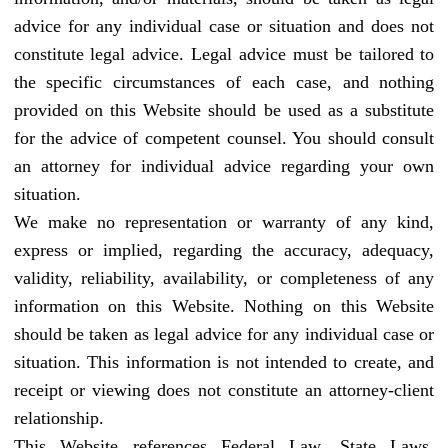
advice for any individual case or situation and does not
constitute legal advice. Legal advice must be tailored to
the specific circumstances of each case, and nothing
provided on this Website should be used as a substitute
for the advice of competent counsel. You should consult
an attorney for individual advice regarding your own
situation.
We make no representation or warranty of any kind,
express or implied, regarding the accuracy, adequacy,
validity, reliability, availability, or completeness of any
information on this Website. Nothing on this Website
should be taken as legal advice for any individual case or
situation. This information is not intended to create, and
receipt or viewing does not constitute an attorney-client
relationship.
This Website references Federal Law, State Laws,