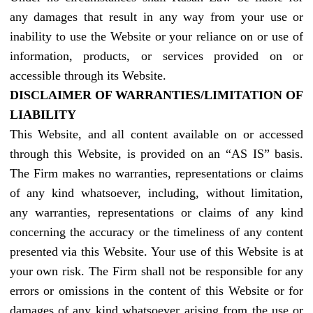
any damages that result in any way from your use or
inability to use the Website or your reliance on or use of
information, products, or services provided on or
accessible through its Website.
DISCLAIMER OF WARRANTIES/LIMITATION OF
LIABILITY
This Website, and all content available on or accessed
through this Website, is provided on an “AS IS” basis.
The Firm makes no warranties, representations or claims
of any kind whatsoever, including, without limitation,
any warranties, representations or claims of any kind
concerning the accuracy or the timeliness of any content
presented via this Website. Your use of this Website is at
your own risk. The Firm shall not be responsible for any
errors or omissions in the content of this Website or for
damages of any kind whatsoever arising from the use or