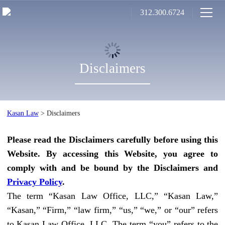
312.300.6724
Disclaimers
Kasan Law
>
Disclaimers
Please read the Disclaimers carefully before using this
Website. By accessing this Website, you agree to
comply with and be bound by the Disclaimers and
Privacy Policy
.
The term “Kasan Law Office, LLC,” “Kasan Law,”
“Kasan,” “Firm,” “law firm,” “us,” “we,” or “our” refers
to Kasan Law Office, LLC. The term “you” refers to the