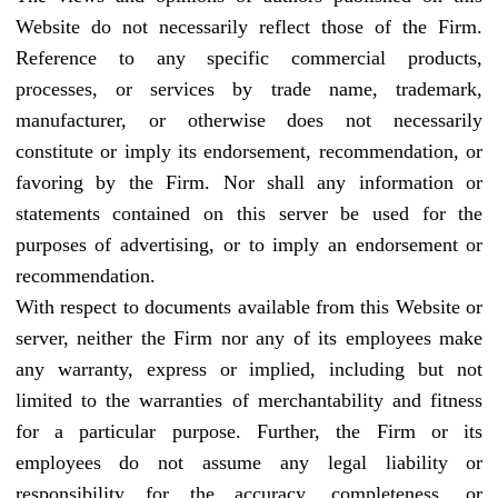
Website do not necessarily reflect those of the Firm.
Reference to any specific commercial products,
processes, or services by trade name, trademark,
manufacturer, or otherwise does not necessarily
constitute or imply its endorsement, recommendation, or
favoring by the Firm. Nor shall any information or
statements contained on this server be used for the
purposes of advertising, or to imply an endorsement or
recommendation.
With respect to documents available from this Website or
server, neither the Firm nor any of its employees make
any warranty, express or implied, including but not
limited to the warranties of merchantability and fitness
for a particular purpose. Further, the Firm or its
employees do not assume any legal liability or
responsibility for the accuracy, completeness, or