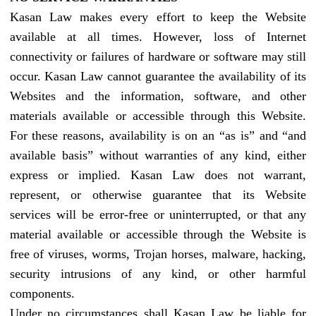
Kasan Law makes every effort to keep the Website
available at all times. However, loss of Internet
connectivity or failures of hardware or software may still
occur. Kasan Law cannot guarantee the availability of its
Websites and the information, software, and other
materials available or accessible through this Website.
For these reasons, availability is on an “as is” and “and
available basis” without warranties of any kind, either
express or implied. Kasan Law does not warrant,
represent, or otherwise guarantee that its Website
services will be error-free or uninterrupted, or that any
material available or accessible through the Website is
free of viruses, worms, Trojan horses, malware, hacking,
security intrusions of any kind, or other harmful
components.
Under no circumstances shall Kasan Law be liable for