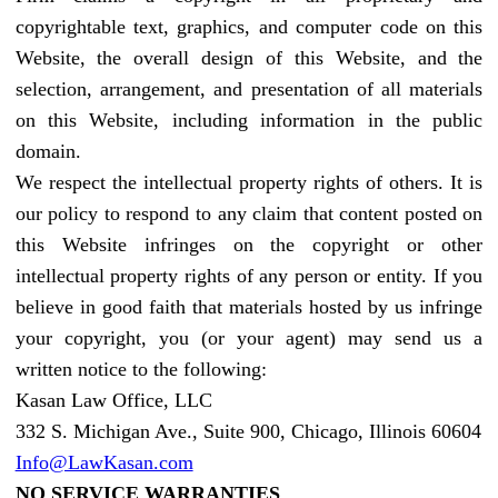
copyrightable text, graphics, and computer code on this
Website, the overall design of this Website, and the
selection, arrangement, and presentation of all materials
on this Website, including information in the public
domain.
We respect the intellectual property rights of others. It is
our policy to respond to any claim that content posted on
this Website infringes on the copyright or other
intellectual property rights of any person or entity. If you
believe in good faith that materials hosted by us infringe
your copyright, you (or your agent) may send us a
written notice to the following:
Kasan Law Office, LLC
332 S. Michigan Ave., Suite 900, Chicago, Illinois 60604
Info@LawKasan.com
NO SERVICE WARRANTIES