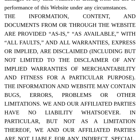
performance of this Website under any circumstances.
THE INFORMATION, CONTENT, AND
DOCUMENTS FROM OR THROUGH THE WEBSITE
ARE PROVIDED “AS-IS,” “AS AVAILABLE,” WITH
“ALL FAULTS,” AND ALL WARRANTIES, EXPRESS
OR IMPLIED, ARE DISCLAIMED (INCLUDING BUT
NOT LIMITED TO THE DISCLAIMER OF ANY
IMPLIED WARRANTIES OF MERCHANTABILITY
AND FITNESS FOR A PARTICULAR PURPOSE).
THE INFORMATION AND WEBSITE MAY CONTAIN
BUGS, ERRORS, PROBLEMS OR OTHER
LIMITATIONS. WE AND OUR AFFILIATED PARTIES
HAVE NO LIABILITY WHATSOEVER. IN
PARTICULAR, BUT NOT AS A LIMITATION
THEREOF, WE AND OUR AFFILIATED PARTIES
ARE NOT LIABLE FOR ANY INDIRECT, SPECIAL,