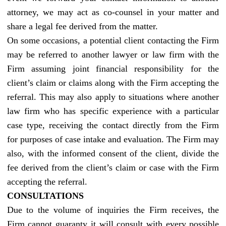
attorney, we may act as co-counsel in your matter and
share a legal fee derived from the matter.
On some occasions, a potential client contacting the Firm
may be referred to another lawyer or law firm with the
Firm assuming joint financial responsibility for the
client’s claim or claims along with the Firm accepting the
referral. This may also apply to situations where another
law firm who has specific experience with a particular
case type, receiving the contact directly from the Firm
for purposes of case intake and evaluation. The Firm may
also, with the informed consent of the client, divide the
fee derived from the client’s claim or case with the Firm
accepting the referral.
CONSULTATIONS
Due to the volume of inquiries the Firm receives, the
Firm cannot guaranty it will consult with every possible