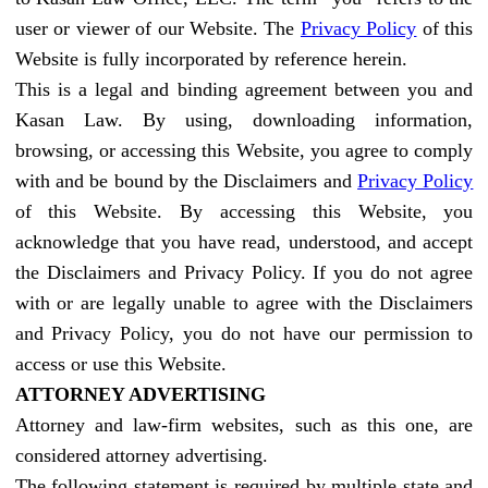
user or viewer of our Website. The
Privacy Policy
of this
Website is fully incorporated by reference herein.
This is a legal and binding agreement between you and
Kasan Law. By using, downloading information,
browsing, or accessing this Website, you agree to comply
with and be bound by the Disclaimers and
Privacy Policy
of this Website. By accessing this Website, you
acknowledge that you have read, understood, and accept
the Disclaimers and Privacy Policy. If you do not agree
with or are legally unable to agree with the Disclaimers
and Privacy Policy, you do not have our permission to
access or use this Website.
ATTORNEY ADVERTISING
Attorney and law-firm websites, such as this one, are
considered attorney advertising.
The following statement is required by multiple state and