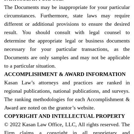
The Documents may be inappropriate for your particular
circumstances. Furthermore, state laws may require
different or additional provisions to ensure the desired
result. You should consult with legal counsel to
determine the appropriate legal or business documents
necessary for your particular transactions, as the
Documents are only samples and may not be applicable
to a particular situation.
ACCOMPLISHMENT & AWARD INFORMATION
Kasan Law’s attorneys and practices are ranked in
regional publications, national publications, and surveys.
The ranking methodologies for each Accomplishment &
Award are noted on the grantor’s website.
COPYRIGHT AND INTELLECTUAL PROPERTY
© 2022 Kasan Law Office, LLC, All rights reserved. The
Firm claims a copyright in all proprietary and