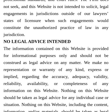
not seek, and this Website is not intended to solicit, legal
engagements in jurisdictions outside of our lawyers’
states of licensure when such engagements would
constitute the unauthorized practice of law in any
jurisdiction.
NO LEGAL ADVICE INTENDED
The information contained on this Website is provided
for informational purposes only and should not be
construed as legal advice on any matter. We make no
representation or warranty of any kind, express or
implied, regarding the accuracy, adequacy, validity,
reliability, availability, or completeness of any
information on this Website. Nothing on this Website
should be taken as legal advice for any individual case or
situation. Nothing on this Website, including the content,
information, and/or materials, should be taken as legal