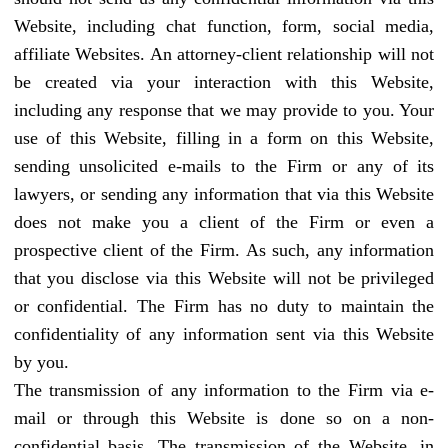
Website, including chat function, form, social media,
affiliate Websites. An attorney-client relationship will not
be created via your interaction with this Website,
including any response that we may provide to you. Your
use of this Website, filling in a form on this Website,
sending unsolicited e-mails to the Firm or any of its
lawyers, or sending any information that via this Website
does not make you a client of the Firm or even a
prospective client of the Firm. As such, any information
that you disclose via this Website will not be privileged
or confidential. The Firm has no duty to maintain the
confidentiality of any information sent via this Website
by you.
The transmission of any information to the Firm via e-
mail or through this Website is done so on a non-
confidential basis. The transmission of the Website, in