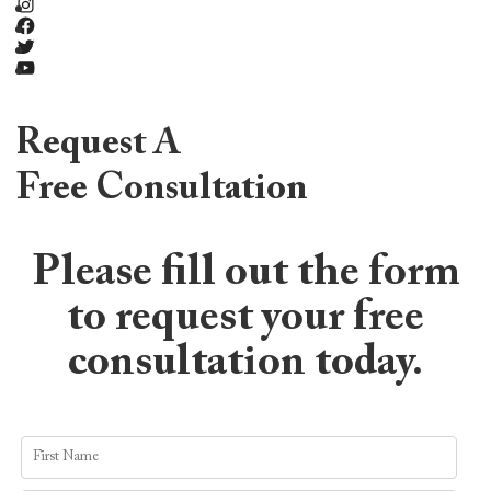
Instagram
Facebook
Twitter
YouTube
Request A
Free Consultation
Please fill out the form
to request your free
consultation today.