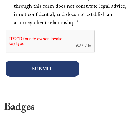
through this form does not constitute legal advice,
is not confidential, and does not establish an
attorney-client relationship. *
Badges