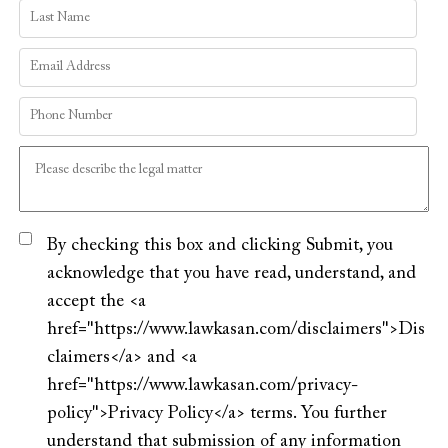
By checking this box and clicking Submit, you
acknowledge that you have read, understand, and
accept the <a
href="https://www.lawkasan.com/disclaimers">Dis
claimers</a> and <a
href="https://www.lawkasan.com/privacy-
policy">Privacy Policy</a> terms. You further
understand that submission of any information