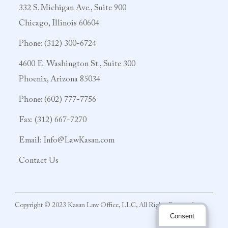
332 S. Michigan Ave., Suite 900
Chicago, Illinois 60604
Phone:
(312) 300-6724
4600 E. Washington St., Suite 300
Phoenix, Arizona 85034
Phone:
(602) 777-7756
Fax: (312) 667-7270
Email:
Info@LawKasan.com
Contact Us
Copyright © 2023 Kasan Law Office, LLC, All Rights Reserved
Consent