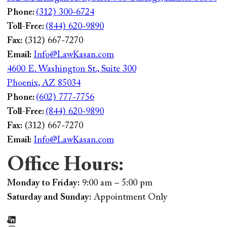
Phone:
(312) 300-6724
Toll-Free:
(844) 620-9890
Fax:
(312) 667-7270
Email:
Info@LawKasan.com
4600 E. Washington St., Suite 300
Phoenix, AZ 85034
Phone:
(602) 777-7756
Toll-Free:
(844) 620-9890
Fax:
(312) 667-7270
Email:
Info@LawKasan.com
Office Hours:
Monday to Friday:
9:00 am – 5:00 pm
Saturday and Sunday:
Appointment Only
LinkedIn