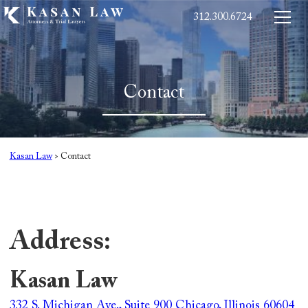
312.300.6724
Contact
Kasan Law
>
Contact
Address:
Kasan Law
332 S. Michigan Ave., Suite 900 Chicago, Illinois 60604