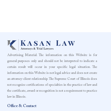
Advertising Material. The information on this Website is for
general purposes only and should not be interpreted to indicate a
certain result will occur in your specific legal situation. The
information on this Website is not legal advice and does not create
an attorney-client relationship. The Supreme Court of Illinois does
not recognize certifications of specialties in the practice of law and
the certificate, award or recognition is not a requirement to practice
law in Illinois.
Office & Contact