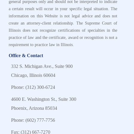
general purposes only and should not be interpreted to indicate
a certain result will occur in your specific legal situation. The
information on this Website is not legal advice and does not
create an attorney-client relationship. The Supreme Court of
Illinois does not recognize certifications of specialties in the
practice of law and the certificate, award or recognition is not a
requirement to practice law in Illinois.
Office & Contact
332 S. Michigan Ave., Suite 900
Chicago, Illinois 60604
Phone:
(312) 300-6724
4600 E. Washington St., Suite 300
Phoenix, Arizona 85034
Phone:
(602) 777-7756
Fax: (312) 667-7270