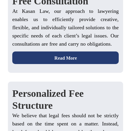
Free Consultation
At Kasan Law, our approach to lawyering
enables us to efficiently provide creative,
flexible, and individually tailored solutions to the
specific needs of each client’s legal issues. Our
consultations are free and carry no obligations.
Read More
Personalized Fee
Structure
We believe that legal fees should not be strictly
based on the time spent on a matter. Instead,