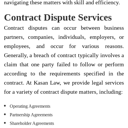
navigating these matters with skill and efficiency.
Contract Dispute Services
Contract disputes can occur between business
partners, companies, individuals, employers, or
employees, and occur for various reasons.
Generally, a breach of contract typically involves a
claim that one party failed to follow or perform
according to the requirements specified in the
contract. At Kasan Law, we provide legal services
for a variety of contract dispute matters, including:
Operating Agreements
Partnership Agreements
Shareholder Agreements