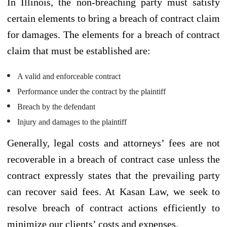
In Illinois, the non-breaching party must satisfy
certain elements to bring a breach of contract claim
for damages. The elements for a breach of contract
claim that must be established are:
A valid and enforceable contract
Performance under the contract by the plaintiff
Breach by the defendant
Injury and damages to the plaintiff
Generally, legal costs and attorneys’ fees are not
recoverable in a breach of contract case unless the
contract expressly states that the prevailing party
can recover said fees. At Kasan Law, we seek to
resolve breach of contract actions efficiently to
minimize our clients’ costs and expenses.