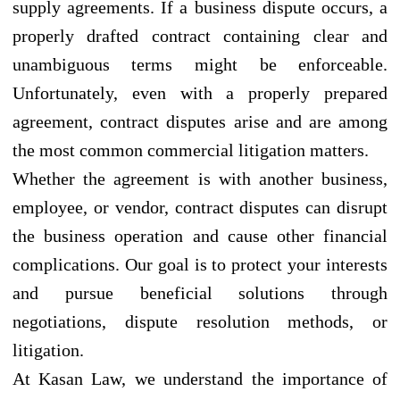
supply agreements. If a business dispute occurs, a
properly drafted contract containing clear and
unambiguous terms might be enforceable.
Unfortunately, even with a properly prepared
agreement, contract disputes arise and are among
the most common commercial litigation matters.
Whether the agreement is with another business,
employee, or vendor, contract disputes can disrupt
the business operation and cause other financial
complications. Our goal is to protect your interests
and pursue beneficial solutions through
negotiations, dispute resolution methods, or
litigation.
At Kasan Law, we understand the importance of