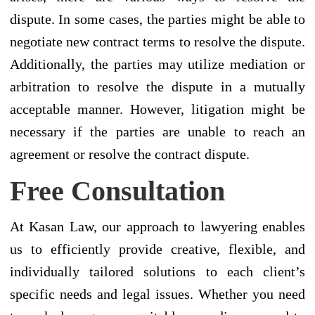
dispute. In some cases, the parties might be able to
negotiate new contract terms to resolve the dispute.
Additionally, the parties may utilize mediation or
arbitration to resolve the dispute in a mutually
acceptable manner. However, litigation might be
necessary if the parties are unable to reach an
agreement or resolve the contract dispute.
Free Consultation
At Kasan Law, our approach to lawyering enables
us to efficiently provide creative, flexible, and
individually tailored solutions to each client’s
specific needs and legal issues. Whether you need