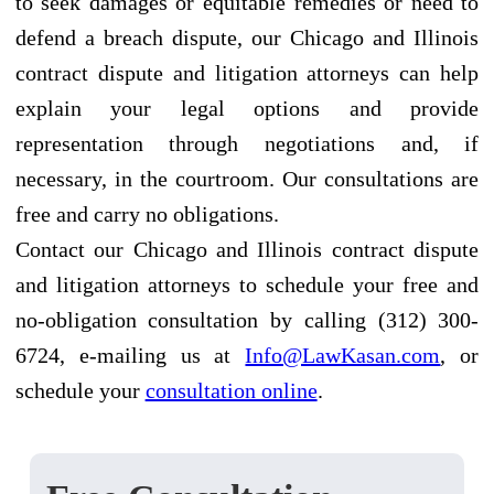
to seek damages or equitable remedies or need to
defend a breach dispute, our Chicago and Illinois
contract dispute and litigation attorneys can help
explain your legal options and provide
representation through negotiations and, if
necessary, in the courtroom. Our consultations are
free and carry no obligations.
Contact our Chicago and Illinois contract dispute
and litigation attorneys to schedule your free and
no-obligation consultation by calling (312) 300-
6724, e-mailing us at
Info@LawKasan.com
, or
schedule your
consultation online
.