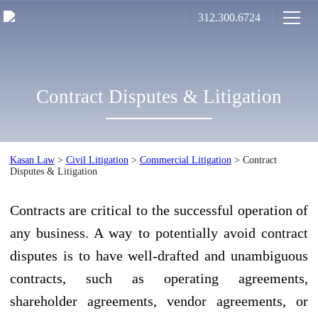
312.300.6724
Contract Disputes & Litigation
Kasan Law
>
Civil Litigation
>
Commercial Litigation
>
Contract
Disputes & Litigation
Contracts are critical to the successful operation of
any business. A way to potentially avoid contract
disputes is to have well-drafted and unambiguous
contracts, such as operating agreements,
shareholder agreements, vendor agreements, or