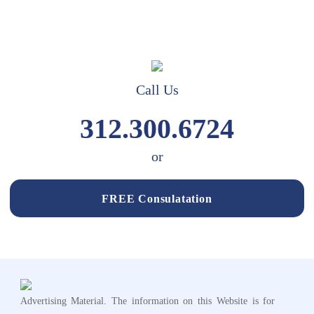
Call Us
312.300.6724
or
FREE Consulatation
Advertising Material. The information on this Website is for