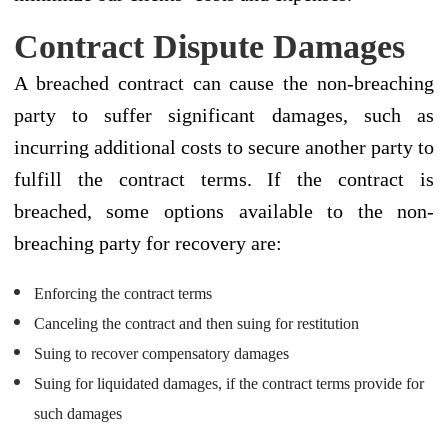
Contract Dispute Damages
A breached contract can cause the non-breaching
party to suffer significant damages, such as
incurring additional costs to secure another party to
fulfill the contract terms. If the contract is
breached, some options available to the non-
breaching party for recovery are:
Enforcing the contract terms
Canceling the contract and then suing for restitution
Suing to recover compensatory damages
Suing for liquidated damages, if the contract terms provide for
such damages