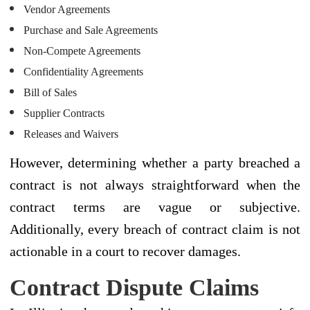
Vendor Agreements
Purchase and Sale Agreements
Non-Compete Agreements
Confidentiality Agreements
Bill of Sales
Supplier Contracts
Releases and Waivers
However, determining whether a party breached a
contract is not always straightforward when the
contract terms are vague or subjective.
Additionally, every breach of contract claim is not
actionable in a court to recover damages.
Contract Dispute Claims