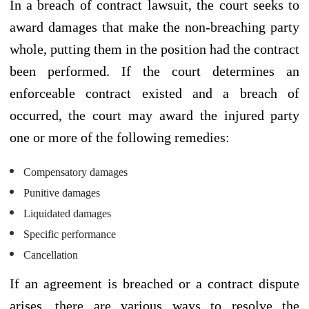
In a breach of contract lawsuit, the court seeks to
award damages that make the non-breaching party
whole, putting them in the position had the contract
been performed. If the court determines an
enforceable contract existed and a breach of
occurred, the court may award the injured party
one or more of the following remedies:
Compensatory damages
Punitive damages
Liquidated damages
Specific performance
Cancellation
If an agreement is breached or a contract dispute
arises, there are various ways to resolve the