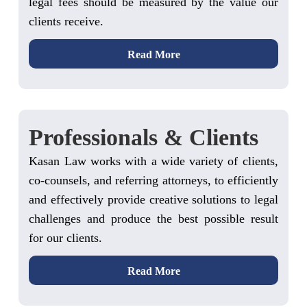
legal fees should be measured by the value our
clients receive.
Read More
Professionals & Clients
Kasan Law works with a wide variety of clients,
co-counsels, and referring attorneys, to efficiently
and effectively provide creative solutions to legal
challenges and produce the best possible result
for our clients.
Read More