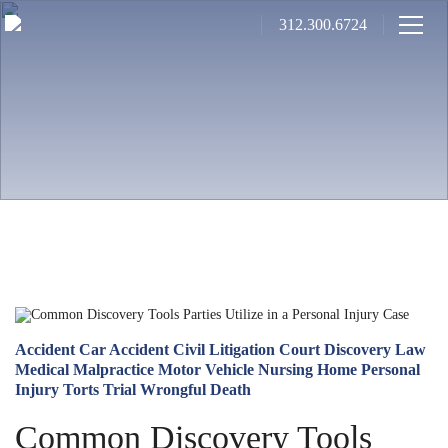
312.300.6724
Accident
Car Accident
Civil Litigation
Court
Discovery
Law
Medical Malpractice
Motor Vehicle
Nursing Home
Personal
Injury
Torts
Trial
Wrongful Death
Common Discovery Tools