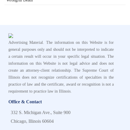
Wrongful Death
Advertising Material. The information on this Website is for
general purposes only and should not be interpreted to indicate
a certain result will occur in your specific legal situation. The
information on this Website is not legal advice and does not
create an attorney-client relationship. The Supreme Court of
Illinois does not recognize certifications of specialties in the
practice of law and the certificate, award or recognition is not a
requirement to practice law in Illinois.
Office & Contact
332 S. Michigan Ave., Suite 900
Chicago, Illinois 60604