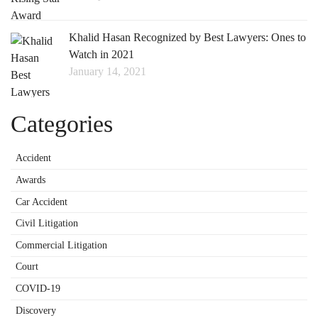
Khalid Hasan Recognized by Best Lawyers: Ones to
Watch in 2021
January 14, 2021
Categories
Accident
Awards
Car Accident
Civil Litigation
Commercial Litigation
Court
COVID-19
Discovery