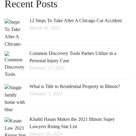
Recent Posts
12 Steps To Take After A Chicago Car Accident
March 10, 2021
Common Discovery Tools Parties Utilize in a
Personal Injury Case
February 17, 2021
What is Title to Residential Property in Illinois?
February 3, 2021
Khalid Hasan Makes the 2021 Illinois Super
Lawyers Rising Star List
January 20, 2021