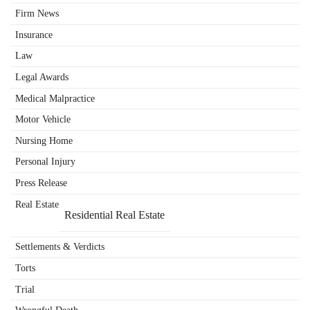
Firm News
Insurance
Law
Legal Awards
Medical Malpractice
Motor Vehicle
Nursing Home
Personal Injury
Press Release
Real Estate
Residential Real Estate
Settlements & Verdicts
Torts
Trial