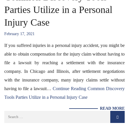
Parties Utilize in a Personal
Injury Case
February 17, 2021
If you suffered injuries in a personal injury accident, you might be
able to obtain compensation for the injury claim without having to
file a lawsuit by reaching a settlement with the insurance
company. In Chicago and Illinois, after settlement negotiations
with the insurance company, many injury claims settle without
having to file a lawsuit…
Continue Reading
Common Discovery
Tools Parties Utilize in a Personal Injury Case
READ MORE